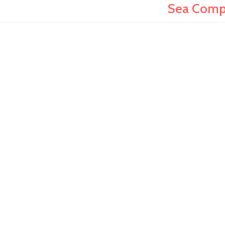
Sea Compa