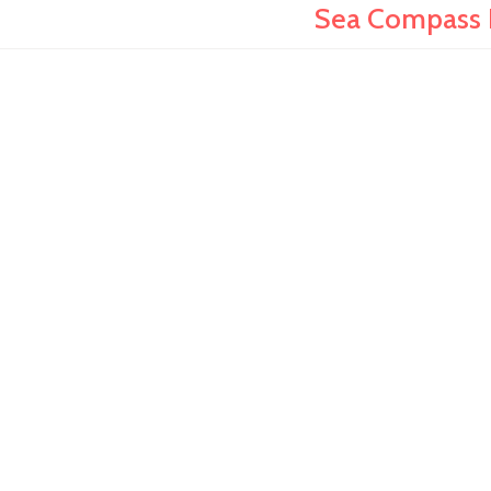
Sea Compass N