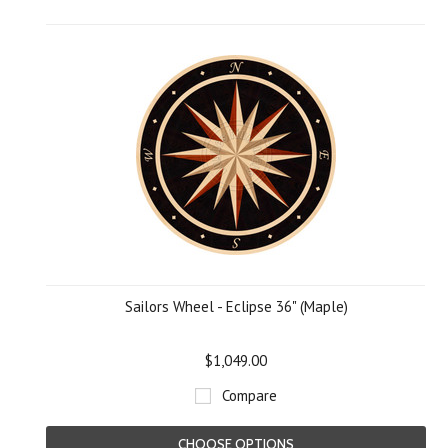
Sailors Wheel - Eclipse 36" (Maple)
$1,049.00
Compare
CHOOSE OPTIONS