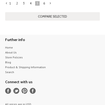
1
2
3
4
5
6
«
Next
Previous
»
Further info
Home
About Us
Store Policies
Blog
Product & Shipping Information
Search
Connect with us
All prices are in
USD
.