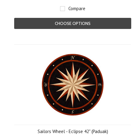
Compare
CHOOSE OPTIONS
Sailors Wheel - Eclipse 42" (Paduak)