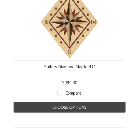
Sailors Diamond Maple 41"
$999.00
Compare
CHOOSE OPTIONS