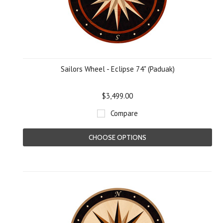
Sailors Wheel - Eclipse 74" (Paduak)
$3,499.00
Compare
CHOOSE OPTIONS