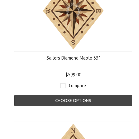
Sailors Diamond Maple 33"
$599.00
Compare
CHOOSE OPTIONS