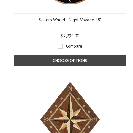
Sailors Wheel - Night Voyage 48"
$2,299.00
Compare
CHOOSE OPTIONS