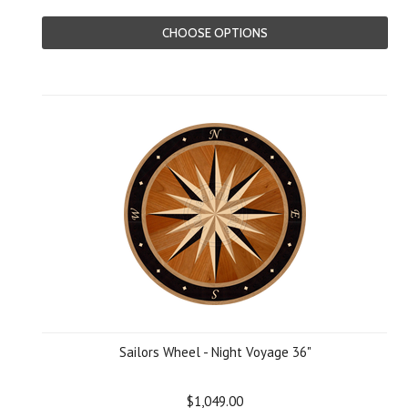
CHOOSE OPTIONS
Sailors Wheel - Night Voyage 36"
$1,049.00