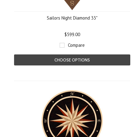
Sailors Night Diamond 33"
$599.00
Compare
CHOOSE OPTIONS