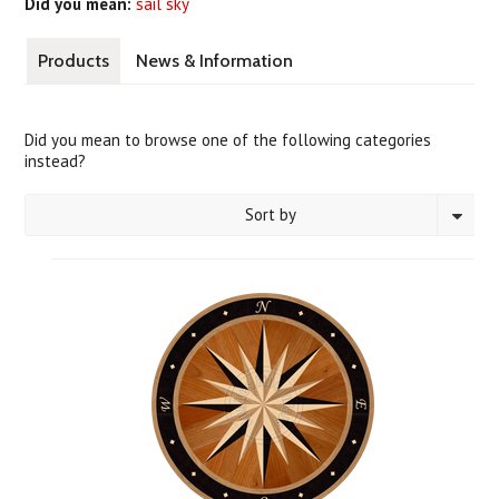
Did you mean:
sail sky
Products
News & Information
Did you mean to browse one of the following categories
instead?
Sort by
1
2
3
4
5
6
«
Next
Previous
»