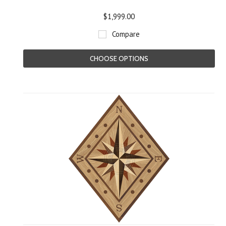
$1,999.00
Compare
CHOOSE OPTIONS