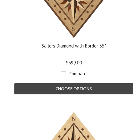
Sailors Diamond with Border 35"
$599.00
Compare
CHOOSE OPTIONS