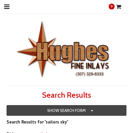
0
Search Results
SHOW SEARCH FORM
Search Results for "sailors sky"