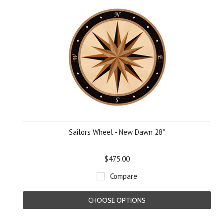
Sailors Wheel - New Dawn 28"
$475.00
Compare
CHOOSE OPTIONS