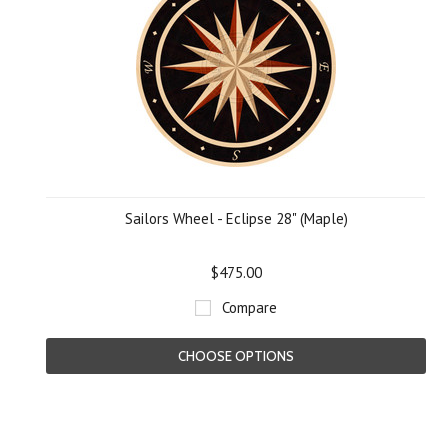
Sailors Wheel - Eclipse 28" (Maple)
$475.00
Compare
CHOOSE OPTIONS