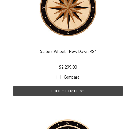
Sailors Wheel - New Dawn 48"
$2,299.00
Compare
CHOOSE OPTIONS