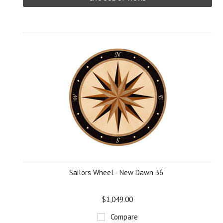
Sailors Wheel - New Dawn 36"
$1,049.00
Compare