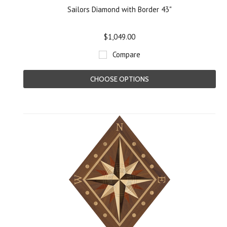
Sailors Diamond with Border 43"
$1,049.00
Compare
CHOOSE OPTIONS