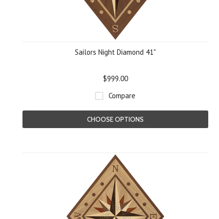
Sailors Night Diamond 41"
$999.00
Compare
CHOOSE OPTIONS