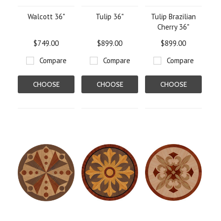
Walcott 36"
Tulip 36"
Tulip Brazilian
Cherry 36"
$749.00
$899.00
$899.00
Compare
Compare
Compare
CHOOSE
CHOOSE
CHOOSE
OPTIONS
OPTIONS
OPTIONS