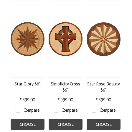
Star Glory 36"
Simplicity Cross
Star Rose Beauty
36"
36"
$899.00
$999.00
$899.00
Compare
Compare
Compare
CHOOSE
CHOOSE
CHOOSE