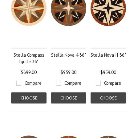
Stella Compass
Stella Nova 4 36"
Stella Nova II 36"
Ignite 36"
$699.00
$959.00
$959.00
Compare
Compare
Compare
CHOOSE
CHOOSE
CHOOSE
OPTIONS
OPTIONS
OPTIONS