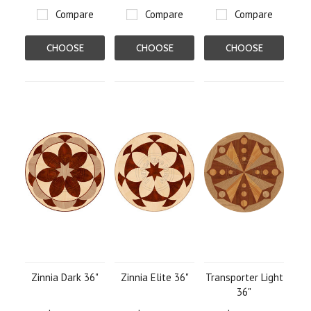
Compare
Compare
Compare
CHOOSE
CHOOSE
CHOOSE
OPTIONS
OPTIONS
OPTIONS
Zinnia Dark 36"
Zinnia Elite 36"
Transporter Light
36"