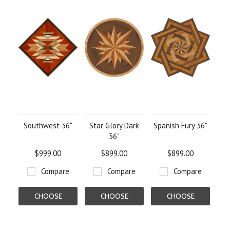
Southwest 36"
Star Glory Dark
Spanish Fury 36"
36"
$999.00
$899.00
$899.00
Compare
Compare
Compare
CHOOSE
CHOOSE
CHOOSE
OPTIONS
OPTIONS
OPTIONS