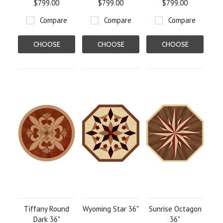
$799.00
$799.00
$799.00
Compare
Compare
Compare
CHOOSE
CHOOSE
CHOOSE
OPTIONS
OPTIONS
OPTIONS
Tiffany Round
Wyoming Star 36"
Sunrise Octagon
Dark 36"
36"