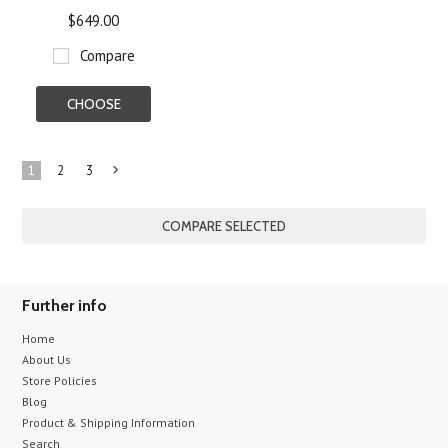
$649.00
Compare
CHOOSE
OPTIONS
1
2
3
Next
»
Further info
Home
About Us
Store Policies
Blog
Product & Shipping Information
Search