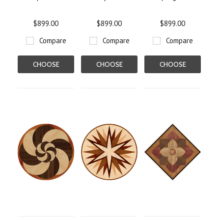
$899.00
$899.00
$899.00
Compare
Compare
Compare
CHOOSE
CHOOSE
CHOOSE
OPTIONS
OPTIONS
OPTIONS