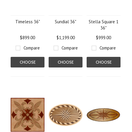
Timeless 36"
Sundial 36"
Stella Square 1
36"
$899.00
$1,199.00
$999.00
Compare
Compare
Compare
CHOOSE
CHOOSE
CHOOSE
OPTIONS
OPTIONS
OPTIONS