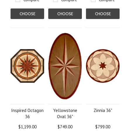
CHOOSE
CHOOSE
CHOOSE
OPTIONS
OPTIONS
OPTIONS
Inspired Octagon
Yellowstone
Zinnia 36"
36
Oval 36"
$1,199.00
$749.00
$799.00