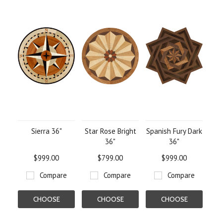
Sierra 36"
Star Rose Bright
Spanish Fury Dark
36"
36"
$999.00
$799.00
$999.00
Compare
Compare
Compare
CHOOSE
CHOOSE
CHOOSE
OPTIONS
OPTIONS
OPTIONS