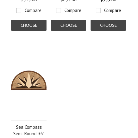
Compare
Compare
Compare
CHOOSE
CHOOSE
CHOOSE
OPTIONS
OPTIONS
OPTIONS
Sea Compass
Semi-Round 36"