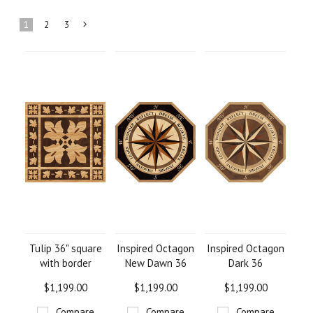
1
2
3
Next
»
Tulip 36" square
Inspired Octagon
Inspired Octagon
with border
New Dawn 36
Dark 36
$1,199.00
$1,199.00
$1,199.00
Compare
Compare
Compare