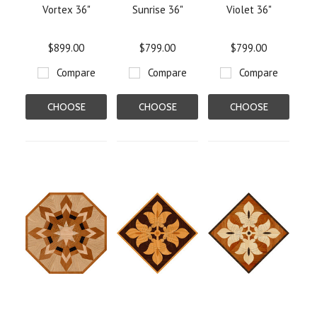
Vortex 36"
Sunrise 36"
Violet 36"
$899.00
$799.00
$799.00
Compare
Compare
Compare
CHOOSE
CHOOSE
CHOOSE
OPTIONS
OPTIONS
OPTIONS