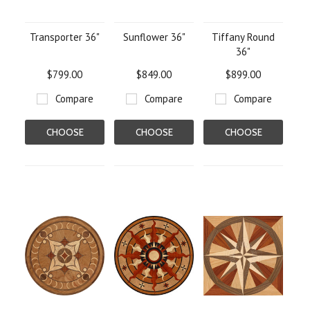
Transporter 36"
Sunflower 36"
Tiffany Round
36"
$799.00
$849.00
$899.00
Compare
Compare
Compare
CHOOSE
CHOOSE
CHOOSE
OPTIONS
OPTIONS
OPTIONS