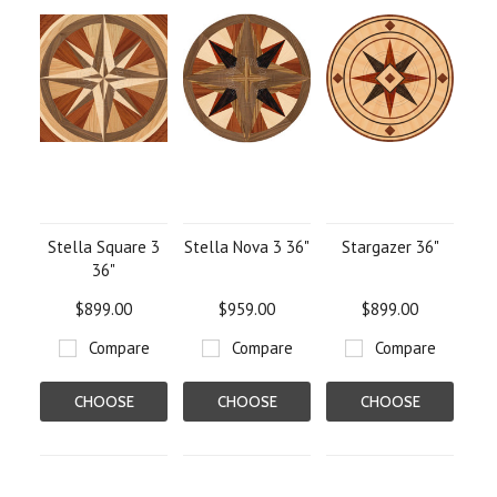
Stella Square 3
Stella Nova 3 36"
Stargazer 36"
36"
$899.00
$959.00
$899.00
Compare
Compare
Compare
CHOOSE
CHOOSE
CHOOSE
OPTIONS
OPTIONS
OPTIONS