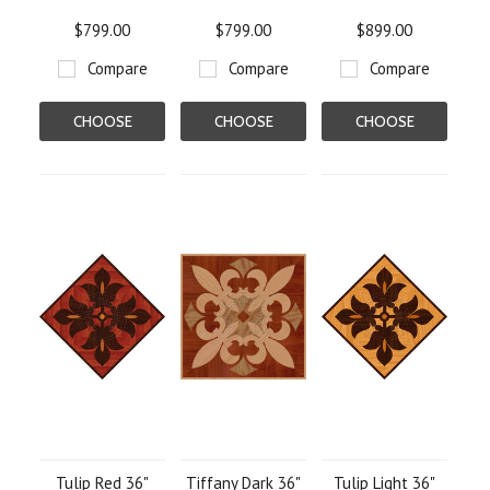
$799.00
$799.00
$899.00
Compare
Compare
Compare
CHOOSE
CHOOSE
CHOOSE
OPTIONS
OPTIONS
OPTIONS
Tulip Red 36"
Tiffany Dark 36"
Tulip Light 36"