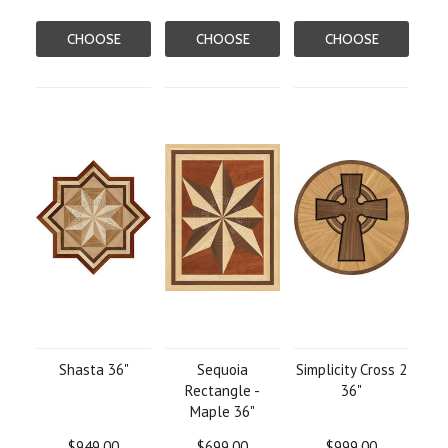
CHOOSE
CHOOSE
CHOOSE
OPTIONS
OPTIONS
OPTIONS
Shasta 36"
Sequoia
Simplicity Cross 2
Rectangle -
36"
Maple 36"
$949.00
$699.00
$999.00