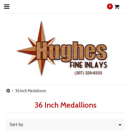
0
36 Inch Medallions
36 Inch Medallions
Sort by