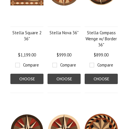
Stella Square 2
Stella Nova 36"
Stella Compass
36"
Wenge w/ Border
36"
$1,199.00
$999.00
$899.00
Compare
Compare
Compare
CHOOSE
CHOOSE
CHOOSE
OPTIONS
OPTIONS
OPTIONS