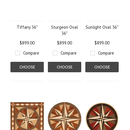
Tiffany 36"
Sturgeon Oval
Sunlight Oval 36"
36"
$899.00
$899.00
$899.00
Compare
Compare
Compare
CHOOSE
CHOOSE
CHOOSE
OPTIONS
OPTIONS
OPTIONS