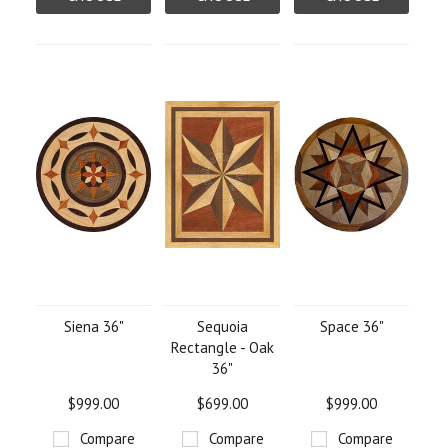
OPTIONS
OPTIONS
OPTIONS
Siena 36"
Sequoia
Space 36"
Rectangle - Oak
36"
$999.00
$699.00
$999.00
Compare
Compare
Compare