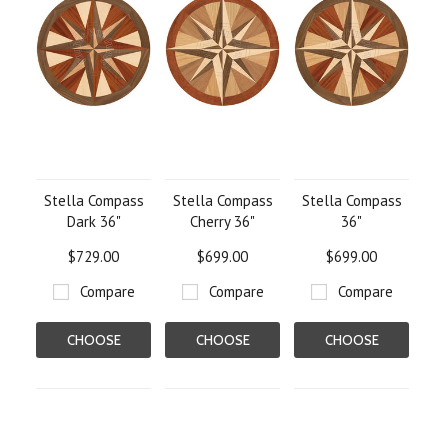
Stella Compass
Stella Compass
Stella Compass
Dark 36"
Cherry 36"
36"
$729.00
$699.00
$699.00
Compare
Compare
Compare
CHOOSE
CHOOSE
CHOOSE
OPTIONS
OPTIONS
OPTIONS