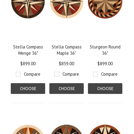
Stella Compass
Stella Compass
Sturgeon Round
Wenge 36"
Maple 36"
36"
$899.00
$859.00
$899.00
Compare
Compare
Compare
CHOOSE
CHOOSE
CHOOSE
OPTIONS
OPTIONS
OPTIONS