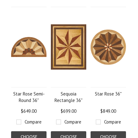
OPTIONS
OPTIONS
OPTIONS
Star Rose Semi-
Sequoia
Star Rose 36"
Round 36"
Rectangle 36"
$649.00
$699.00
$849.00
Compare
Compare
Compare
CHOOSE
CHOOSE
CHOOSE