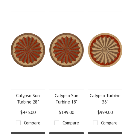
Calypso Sun
Calypso Sun
Calypso Turbine
Turbine 28"
Turbine 18"
36"
$475.00
$199.00
$999.00
Compare
Compare
Compare