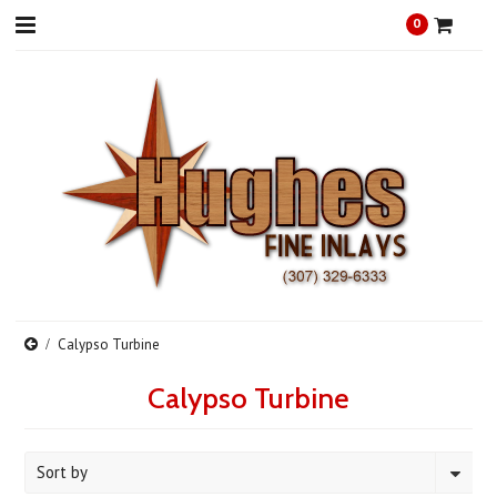
0
Calypso Turbine
Calypso Turbine
Sort by