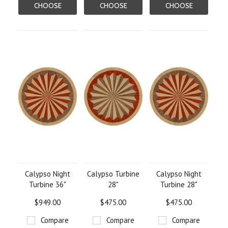
CHOOSE
CHOOSE
CHOOSE
OPTIONS
OPTIONS
OPTIONS
Calypso Night
Calypso Turbine
Calypso Night
Turbine 36"
28"
Turbine 28"
$949.00
$475.00
$475.00
Compare
Compare
Compare