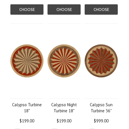
CHOOSE
CHOOSE
CHOOSE
OPTIONS
OPTIONS
OPTIONS
Calypso Turbine
Calypso Night
Calypso Sun
18"
Turbine 18"
Turbine 36"
$199.00
$199.00
$999.00