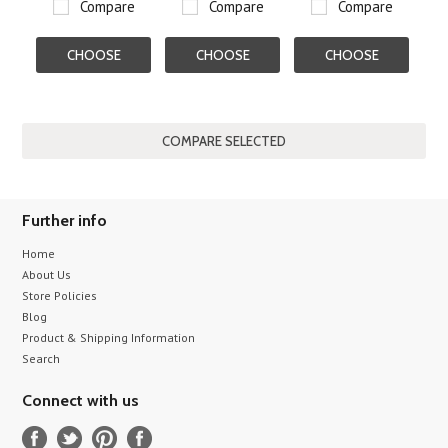
Compare
Compare
Compare
CHOOSE
CHOOSE
CHOOSE
OPTIONS
OPTIONS
OPTIONS
Further info
Home
About Us
Store Policies
Blog
Product & Shipping Information
Search
Connect with us