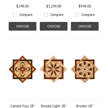
$249.00
$1,199.00
$949.00
Compare
Compare
Compare
CHOOSE
CHOOSE
CHOOSE
OPTIONS
OPTIONS
OPTIONS
Candle Fury 28"
Brooke Light 28"
Brooke 18"