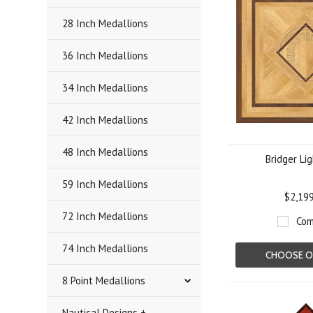
28 Inch Medallions
36 Inch Medallions
34 Inch Medallions
42 Inch Medallions
48 Inch Medallions
Bridger Li
59 Inch Medallions
$2,19
72 Inch Medallions
Com
74 Inch Medallions
CHOOSE O
8 Point Medallions
Nautical Designs +