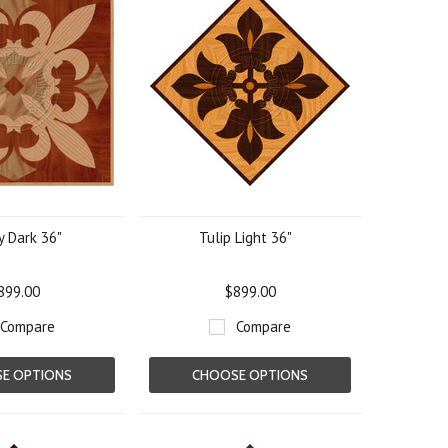
y Dark 36"
Tulip Light 36"
899.00
$899.00
Compare
Compare
E OPTIONS
CHOOSE OPTIONS