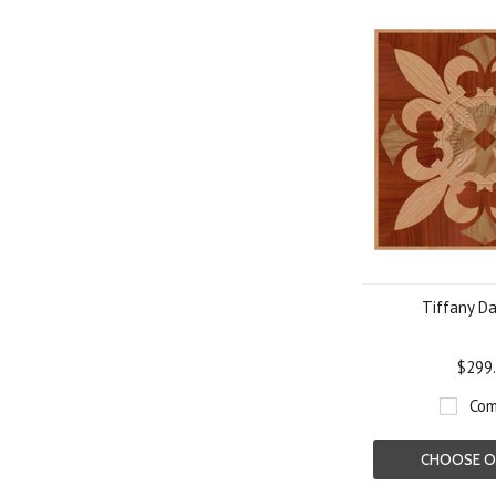
Tiffany Da
$299
Com
CHOOSE O