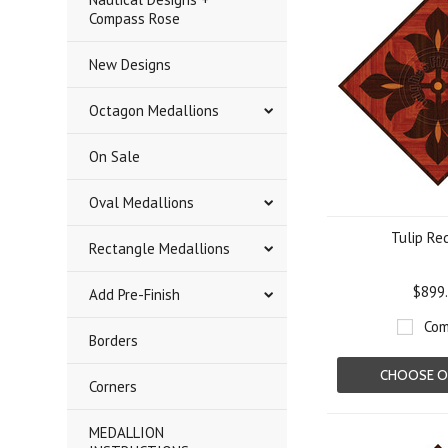
Compass Rose
New Designs
Octagon Medallions
On Sale
Oval Medallions
Tulip Re
Rectangle Medallions
$899
Add Pre-Finish
Com
Borders
CHOOSE O
Corners
MEDALLION