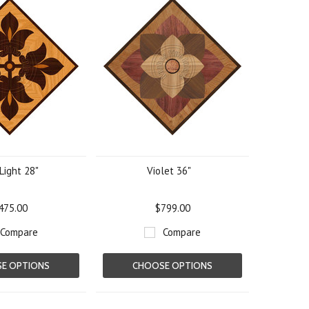
Light 28"
Violet 36"
475.00
$799.00
Compare
Compare
E OPTIONS
CHOOSE OPTIONS