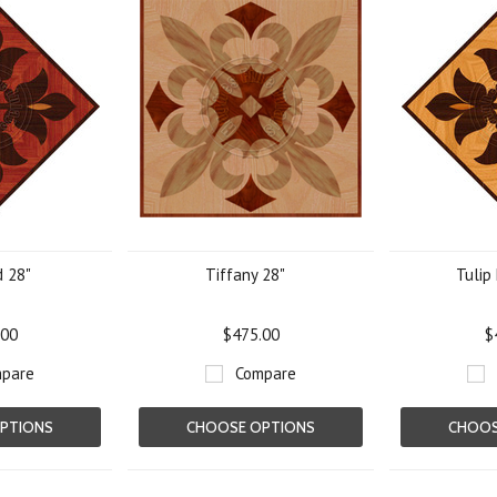
d 28"
Tiffany 28"
Tulip 
.00
$475.00
$
pare
Compare
PTIONS
CHOOSE OPTIONS
CHOOS