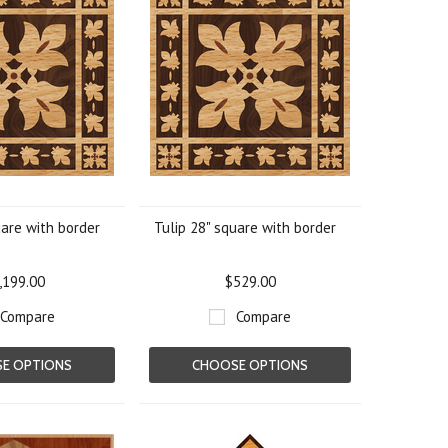
uare with border
Tulip 28" square with border
,199.00
$529.00
Compare
Compare
E OPTIONS
CHOOSE OPTIONS