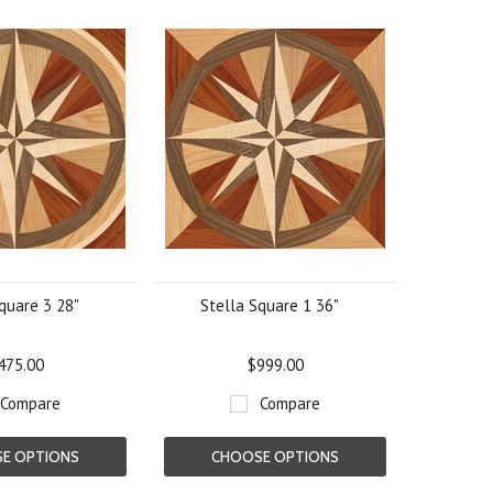
quare 3 28"
Stella Square 1 36"
475.00
$999.00
Compare
Compare
E OPTIONS
CHOOSE OPTIONS