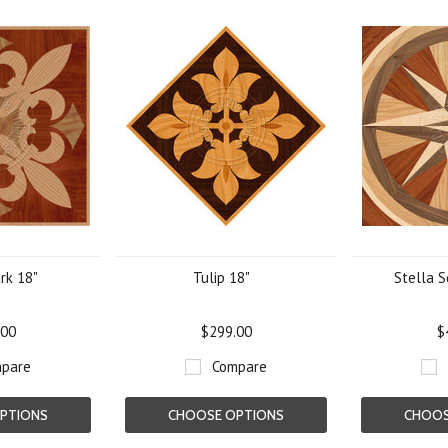
rk 18"
Tulip 18"
Stella S
.00
$299.00
$
pare
Compare
PTIONS
CHOOSE OPTIONS
CHOOS