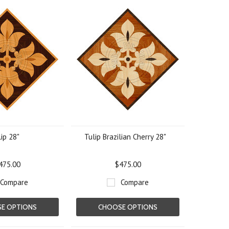
ip 28"
Tulip Brazilian Cherry 28"
475.00
$475.00
Compare
Compare
E OPTIONS
CHOOSE OPTIONS