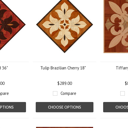
d 36"
Tulip Brazilian Cherry 18"
Tiffan
.00
$289.00
$
pare
Compare
PTIONS
CHOOSE OPTIONS
CHOOS