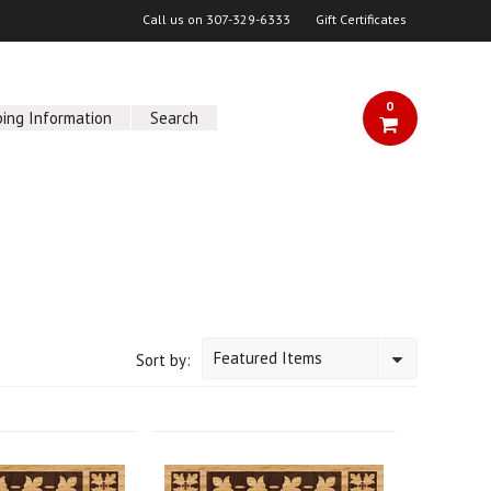
Call us on
307-329-6333
Gift Certificates
0
ping Information
Search
Featured Items
Sort by: