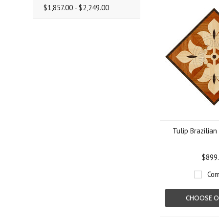
$1,857.00 - $2,249.00
Tulip Brazilian
$899
Com
CHOOSE O