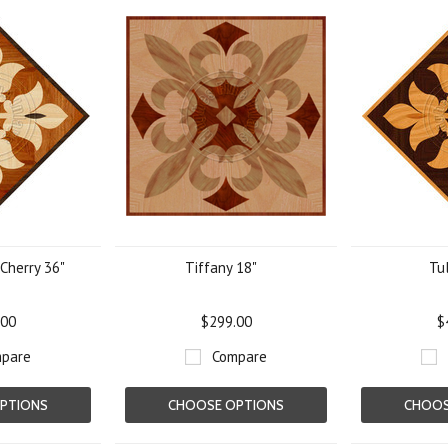
 Cherry 36"
Tiffany 18"
Tul
.00
$299.00
$
pare
Compare
PTIONS
CHOOSE OPTIONS
CHOOS