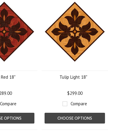
 Red 18"
Tulip Light 18"
289.00
$299.00
Compare
Compare
E OPTIONS
CHOOSE OPTIONS