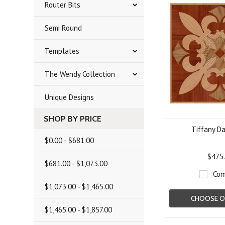
Router Bits
Semi Round
Templates
The Wendy Collection
Unique Designs
SHOP BY PRICE
Tiffany Da
$0.00 - $681.00
$475
$681.00 - $1,073.00
Com
$1,073.00 - $1,465.00
CHOOSE O
$1,465.00 - $1,857.00