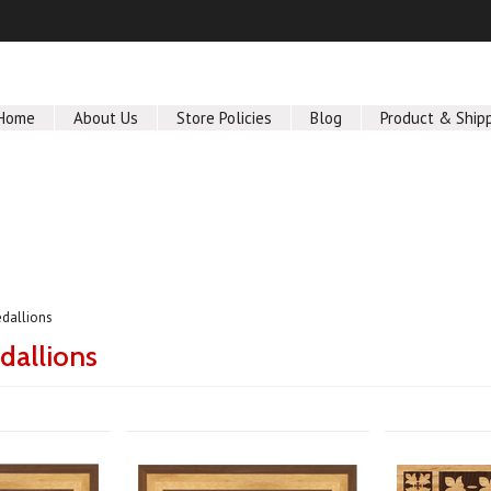
Home
About Us
Store Policies
Blog
Product & Ship
dallions
dallions