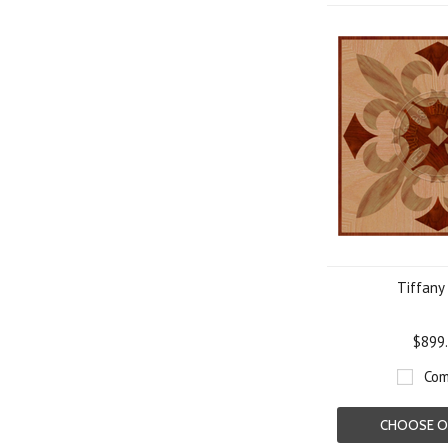
Tiffany
$899
Com
CHOOSE O