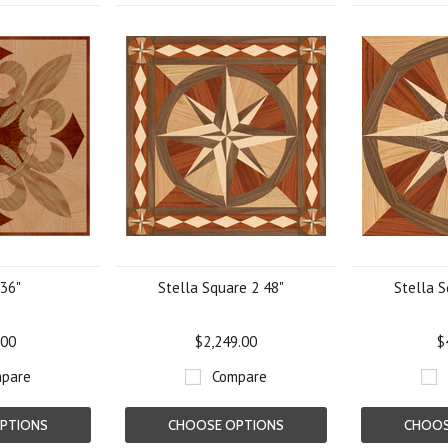
 36"
Stella Square 2 48"
Stella S
.00
$2,249.00
$
pare
Compare
PTIONS
CHOOSE OPTIONS
CHOOS