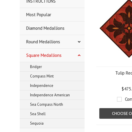
INSTRUCTIONS
Most Popular
Diamond Medallions
Round Medallions
Square Medallions
Bridger
Tulip Re
Compass Mint
Independence
$475
Independence American
Com
Sea Compass North
CHOOSE O
Sea Shell
Sequoia