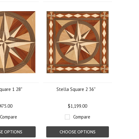
quare 1 28"
Stella Square 2 36"
475.00
$1,199.00
Compare
Compare
E OPTIONS
CHOOSE OPTIONS