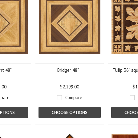
ght 48"
Bridger 48"
Tulip 36" sq
9.00
$2,199.00
$1
pare
Compare
PTIONS
CHOOSE OPTIONS
CHOOS