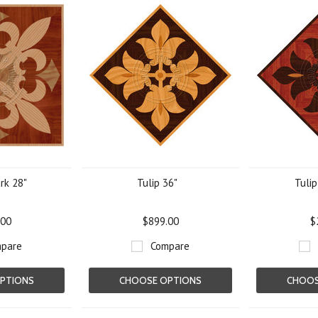
rk 28"
Tulip 36"
Tulip
.00
$899.00
$
pare
Compare
PTIONS
CHOOSE OPTIONS
CHOOS