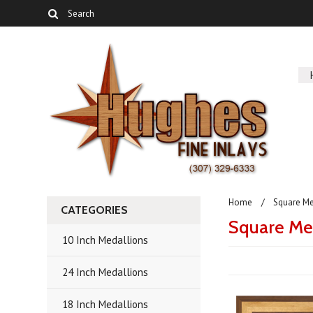
Home
Square Me
CATEGORIES
Square Me
10 Inch Medallions
24 Inch Medallions
18 Inch Medallions