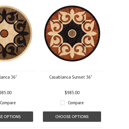
lanca 36"
Casablanca Sunset 36"
985.00
$985.00
Compare
Compare
E OPTIONS
CHOOSE OPTIONS