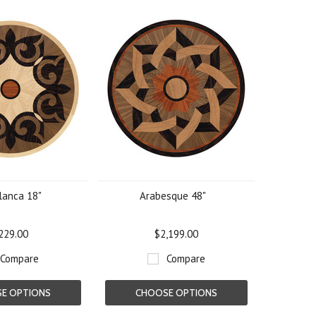
lanca 18"
Arabesque 48"
229.00
$2,199.00
Compare
Compare
E OPTIONS
CHOOSE OPTIONS