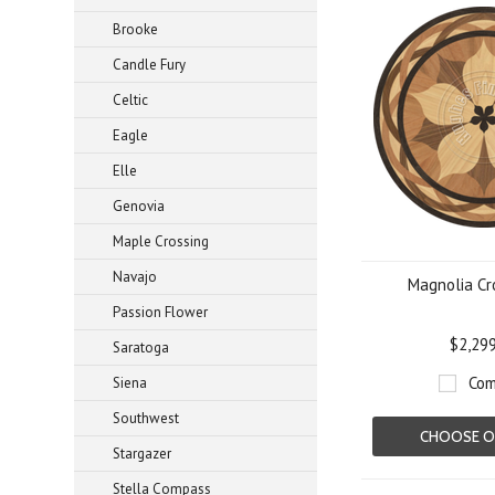
Brooke
Candle Fury
Celtic
Eagle
Elle
Genovia
Maple Crossing
Navajo
Magnolia Cr
Passion Flower
$2,29
Saratoga
Com
Siena
Southwest
CHOOSE O
Stargazer
Stella Compass