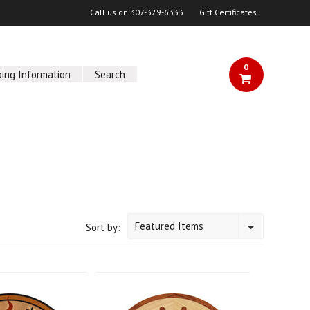
Call us on
307-329-6333
Gift Certificates
0
ping Information
Search
Featured Items
Sort by: