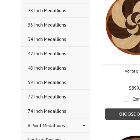
28 Inch Medallions
36 Inch Medallions
34 Inch Medallions
42 Inch Medallions
48 Inch Medallions
Vortex 
59 Inch Medallions
$899
72 Inch Medallions
Com
74 Inch Medallions
CHOOSE O
8 Point Medallions
Nautical Designs +