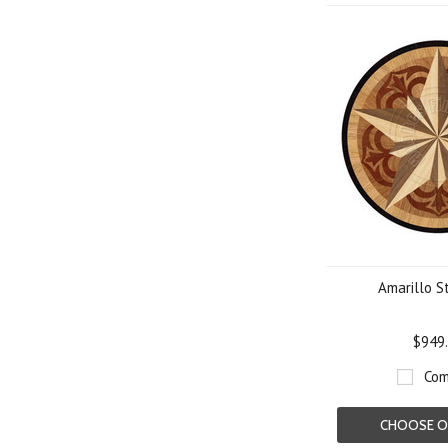
Amarillo S
$949
Com
CHOOSE O