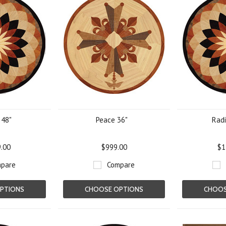
 48"
Peace 36"
Radi
9.00
$999.00
$1
pare
Compare
PTIONS
CHOOSE OPTIONS
CHOOS