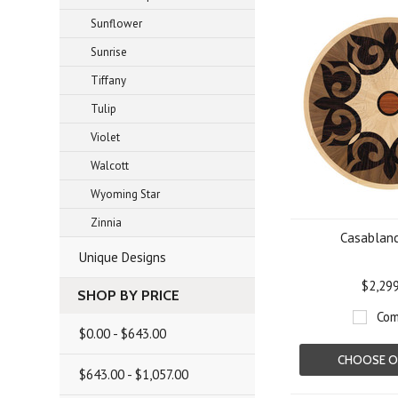
Sunflower
Sunrise
Tiffany
Tulip
Violet
Walcott
Wyoming Star
Zinnia
Casablanc
Unique Designs
$2,29
SHOP BY PRICE
Com
$0.00 - $643.00
CHOOSE O
$643.00 - $1,057.00