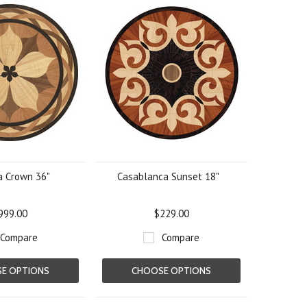
a Crown 36"
Casablanca Sunset 18"
999.00
$229.00
Compare
Compare
E OPTIONS
CHOOSE OPTIONS