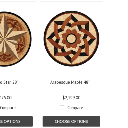
o Star 28"
Arabesque Maple 48"
475.00
$2,199.00
Compare
Compare
E OPTIONS
CHOOSE OPTIONS