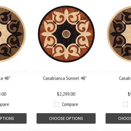
a 48"
Casablanca Sunset 48"
Casab
9.00
$2,299.00
$
pare
Compare
PTIONS
CHOOSE OPTIONS
CHOOS