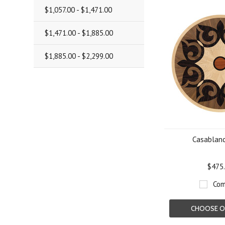
$1,057.00 - $1,471.00
$1,471.00 - $1,885.00
$1,885.00 - $2,299.00
Casablanc
$475
Com
CHOOSE O