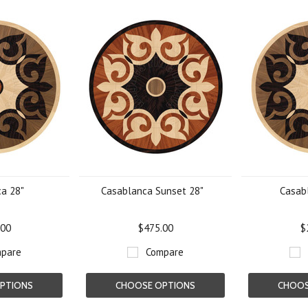
a 28"
Casablanca Sunset 28"
Casab
.00
$475.00
$
pare
Compare
PTIONS
CHOOSE OPTIONS
CHOOS