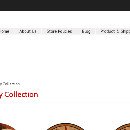
Home
About Us
Store Policies
Blog
Product & Ship
 Collection
 Collection