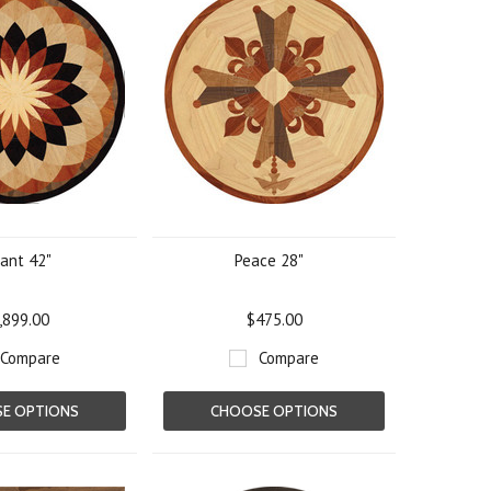
ant 42"
Peace 28"
,899.00
$475.00
Compare
Compare
E OPTIONS
CHOOSE OPTIONS