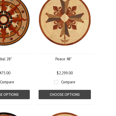
ial 28"
Peace 48"
475.00
$2,299.00
Compare
Compare
E OPTIONS
CHOOSE OPTIONS