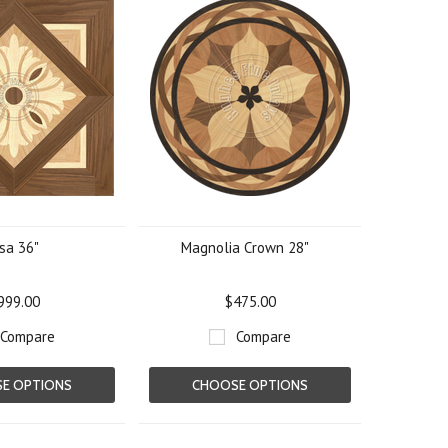
sa 36"
Magnolia Crown 28"
999.00
$475.00
Compare
Compare
E OPTIONS
CHOOSE OPTIONS