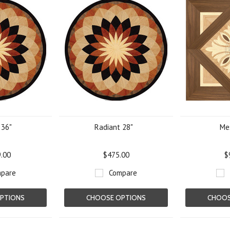
 36"
Radiant 28"
Me
9.00
$475.00
$
pare
Compare
PTIONS
CHOOSE OPTIONS
CHOOS