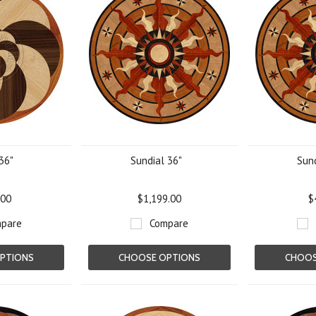
36"
Sundial 36"
Sund
.00
$1,199.00
$
pare
Compare
PTIONS
CHOOSE OPTIONS
CHOOS