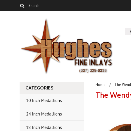
Home
The Wendy
CATEGORIES
The Wendy
10 Inch Medallions
24 Inch Medallions
18 Inch Medallions