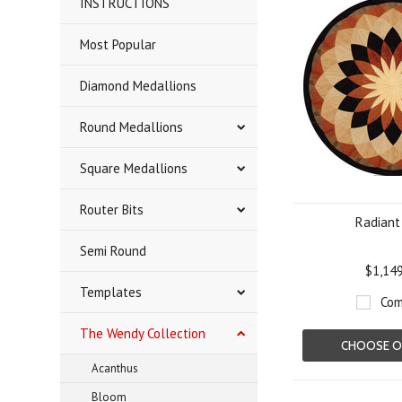
INSTRUCTIONS
Most Popular
Diamond Medallions
Round Medallions
Square Medallions
Router Bits
Radiant
Semi Round
$1,14
Templates
Com
The Wendy Collection
CHOOSE O
Acanthus
Bloom