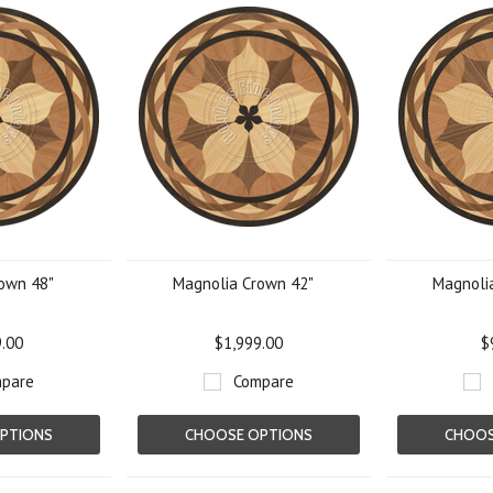
own 48"
Magnolia Crown 42"
Magnoli
9.00
$1,999.00
$
pare
Compare
PTIONS
CHOOSE OPTIONS
CHOOS