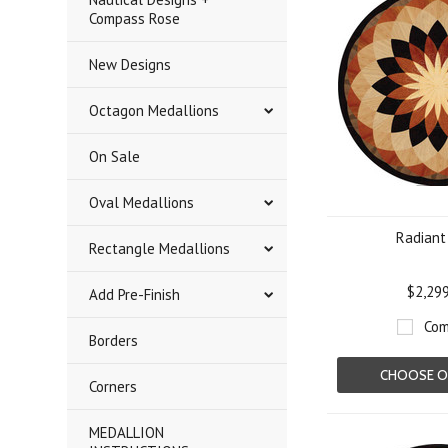
Compass Rose
New Designs
Octagon Medallions
On Sale
Oval Medallions
Radiant
Rectangle Medallions
$2,29
Add Pre-Finish
Com
Borders
CHOOSE O
Corners
MEDALLION