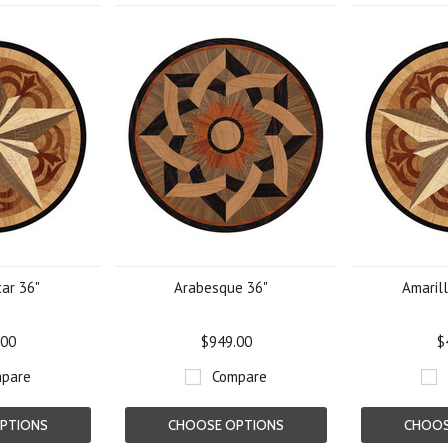
tar 36"
Arabesque 36"
Amarill
.00
$949.00
$
pare
Compare
PTIONS
CHOOSE OPTIONS
CHOOS