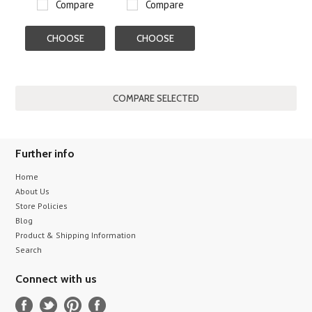
Compare
Compare
CHOOSE
CHOOSE
OPTIONS
OPTIONS
Further info
Home
About Us
Store Policies
Blog
Product & Shipping Information
Search
Connect with us