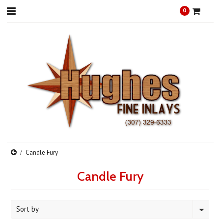
0
Candle Fury
Candle Fury
Sort by