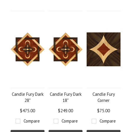
Candle Fury Dark
Candle Fury Dark
Candle Fury
28"
18"
Corner
$475.00
$249.00
$75.00
Compare
Compare
Compare