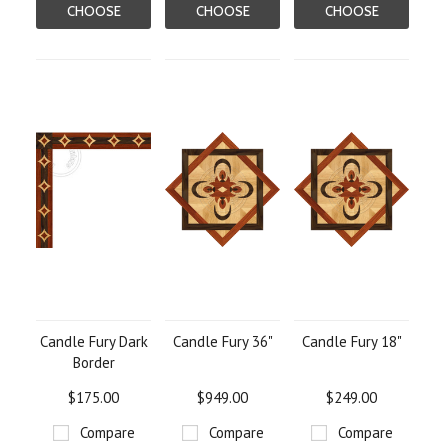
CHOOSE
CHOOSE
CHOOSE
OPTIONS
OPTIONS
OPTIONS
Candle Fury Dark
Candle Fury 36"
Candle Fury 18"
Border
$175.00
$949.00
$249.00
Compare
Compare
Compare