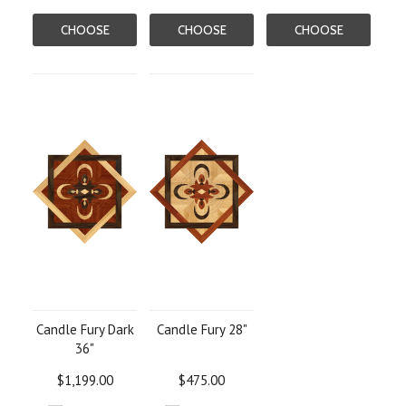
CHOOSE
CHOOSE
CHOOSE
OPTIONS
OPTIONS
OPTIONS
Candle Fury Dark
Candle Fury 28"
36"
$1,199.00
$475.00