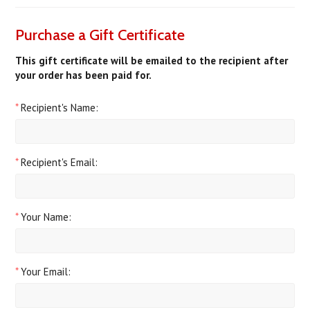
Purchase a Gift Certificate
This gift certificate will be emailed to the recipient after
your order has been paid for.
*
Recipient's Name:
*
Recipient's Email:
*
Your Name:
*
Your Email: