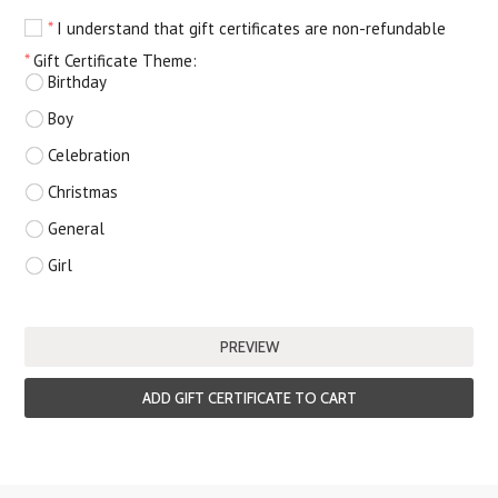
*
I understand that gift certificates are non-refundable
*
Gift Certificate Theme:
Birthday
Boy
Celebration
Christmas
General
Girl