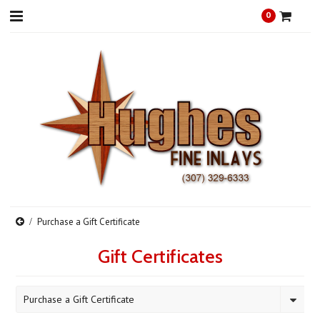
0
Purchase a Gift Certificate
Gift Certificates
Purchase a Gift Certificate