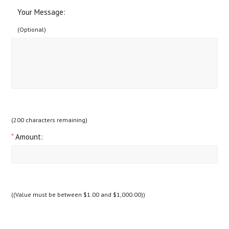
Your Message:
(Optional)
(
200
characters remaining)
*
Amount:
((Value must be between $1.00 and $1,000.00))