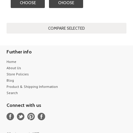
CHOOSE
CHOOSE
OPTIONS
OPTIONS
Further info
Home
About Us
Store Policies
Blog
Product & Shipping Information
Search
Connect with us