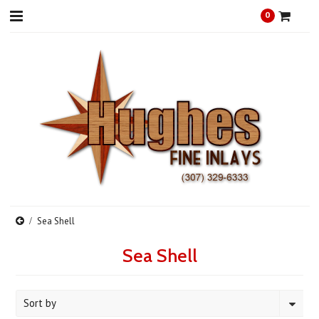
0
Sea Shell
Sea Shell
Sort by