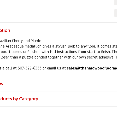
ption
razilian Cherry and Maple
 the Arabesque medallion gives a stylish look to any floor. It comes s
loor. It comes unfinished with full instructions from start to finish. 
 closer than a puzzle bonded together with our own secret adhesive. T
us a call at 307-329-6333 or email us at
sales@thehardwoodfloorme
ws
roducts by Category