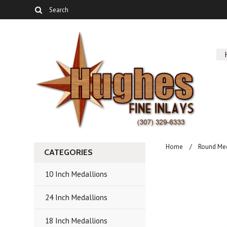
Home
Round Me
CATEGORIES
10 Inch Medallions
24 Inch Medallions
18 Inch Medallions