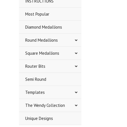
INSTRUCTIONS
Most Popular
Diamond Medallions
Round Medallions
Square Medallions
Router Bits
Semi Round
Templates
The Wendy Collection
Unique Designs