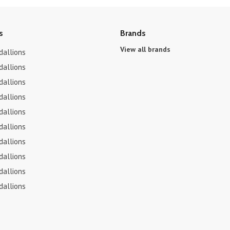
s
Brands
View all brands
dallions
dallions
dallions
dallions
dallions
dallions
dallions
dallions
dallions
dallions