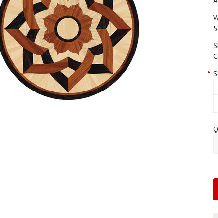
A
W
5
S
C
*
S
Q