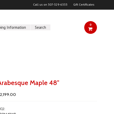
Call us on
307-329-6333
Gift Certificates
0
ping Information
Search
Arabesque Maple 48"
2,199.00
KU: