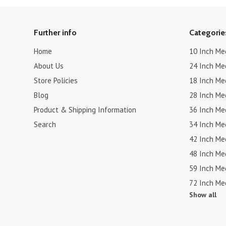
Further info
Categorie
Home
10 Inch Me
About Us
24 Inch Me
Store Policies
18 Inch Me
Blog
28 Inch Me
Product & Shipping Information
36 Inch Me
Search
34 Inch Me
42 Inch Me
48 Inch Me
59 Inch Me
72 Inch Me
Show all