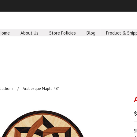
Home
About Us
Store Policies
Blog
Product & Ship
dallions
Arabesque Maple 48"
$
S