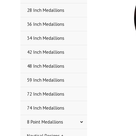
28 Inch Medallions
36 Inch Medallions
34 Inch Medallions
42 Inch Medallions
48 Inch Medallions
59 Inch Medallions
72 Inch Medallions
74 Inch Medallions
8 Point Medallions
Nautical Designs +