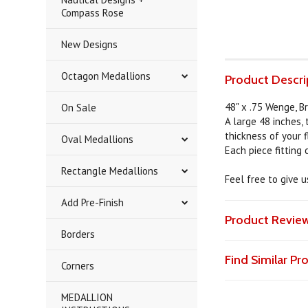
Compass Rose
New Designs
Octagon Medallions
Product Descri
48" x .75 Wenge, B
On Sale
A large 48 inches,
thickness of your f
Oval Medallions
Each piece fitting
Rectangle Medallions
Feel free to give 
Add Pre-Finish
Product Revie
Borders
Find Similar P
Corners
MEDALLION