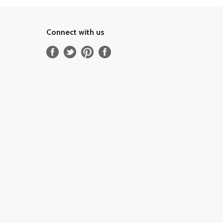
Connect with us