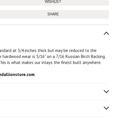
SHARE
tandard at 3/4 inches thick but may be reduced to the
The hardwood wear is 5/16" on a 7/16 Russian Birch Backing.
his is what makes our inlays the finest built anywhere.
dallionstore.com
.