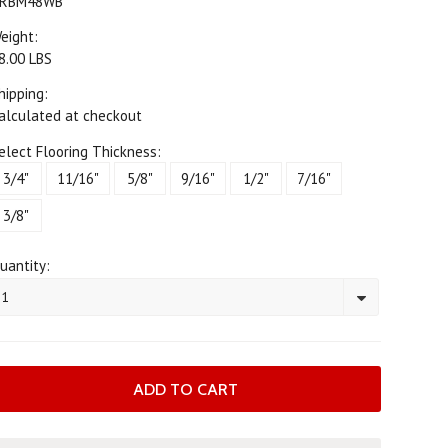
RBM48WB
eight:
8.00 LBS
hipping:
alculated at checkout
elect Flooring Thickness:
3/4"
11/16"
5/8"
9/16"
1/2"
7/16"
3/8"
uantity:
1