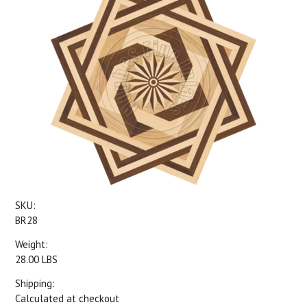
SKU:
BR28
Weight:
28.00 LBS
Shipping:
Calculated at checkout