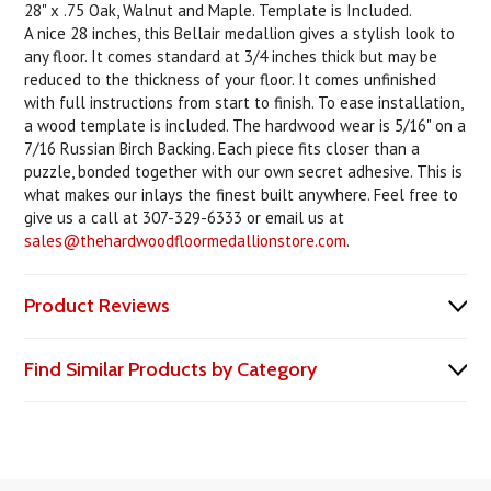
28" x .75 Oak, Walnut and Maple. Template is Included.
A nice 28 inches, this Bellair medallion gives a stylish look to
any floor. It comes standard at 3/4 inches thick but may be
reduced to the thickness of your floor. It comes unfinished
with full instructions from start to finish. To ease installation,
a wood template is included. The hardwood wear is 5/16" on a
7/16 Russian Birch Backing. Each piece fits closer than a
puzzle, bonded together with our own secret adhesive. This is
what makes our inlays the finest built anywhere. Feel free to
give us a call at 307-329-6333 or email us at
sales@thehardwoodfloormedallionstore.com
.
Product Reviews
Find Similar Products by Category