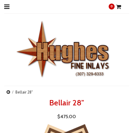
0
Bellair 28"
Bellair 28"
$475.00