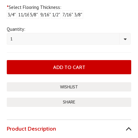
*
Select Flooring Thickness:
3/4"
11/16"
5/8"
9/16"
1/2"
7/16"
3/8"
Quantity:
1
SHARE
Product Description