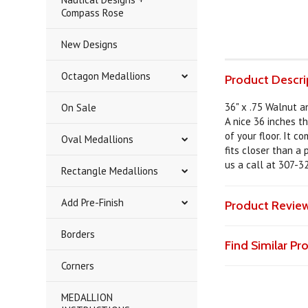
Compass Rose
New Designs
Octagon Medallions
Product Descri
36" x .75 Walnut 
On Sale
A nice 36 inches th
of your floor. It c
Oval Medallions
fits closer than a
us a call at 307-3
Rectangle Medallions
Add Pre-Finish
Product Revie
Borders
Find Similar P
Corners
MEDALLION