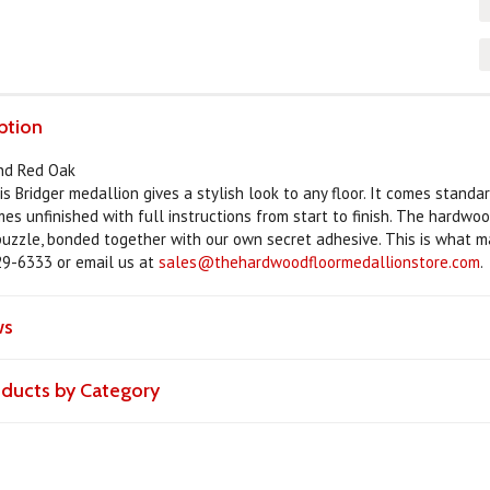
ption
and Red Oak
is Bridger medallion gives a stylish look to any floor. It comes stand
omes unfinished with full instructions from start to finish. The hardwo
 puzzle, bonded together with our own secret adhesive. This is what ma
29-6333 or email us at
sales@thehardwoodfloormedallionstore.com
.
ws
roducts by Category