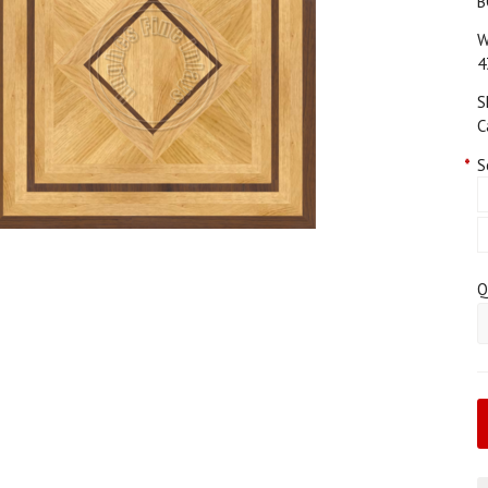
B
W
4
S
C
*
S
Q