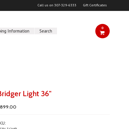
Call us on
307-329-6333
Gift Certificates
0
ping Information
Search
Bridger Light 36"
$899.00
KU: