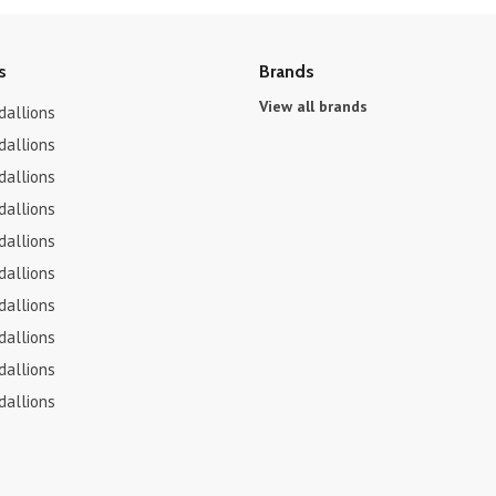
s
Brands
View all brands
dallions
dallions
dallions
dallions
dallions
dallions
dallions
dallions
dallions
dallions