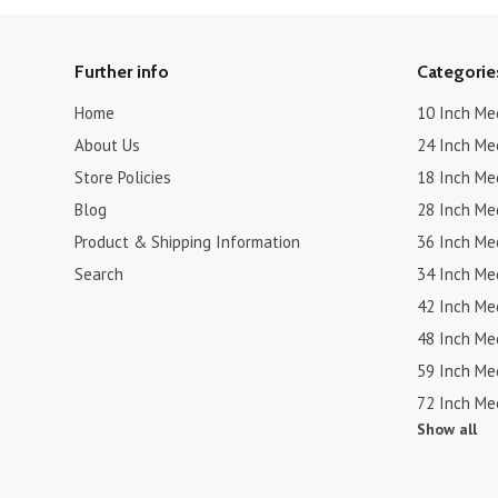
Further info
Categorie
Home
10 Inch Me
About Us
24 Inch Me
Store Policies
18 Inch Me
Blog
28 Inch Me
Product & Shipping Information
36 Inch Me
Search
34 Inch Me
42 Inch Me
48 Inch Me
59 Inch Me
72 Inch Me
Show all