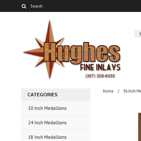
Home
36 Inch M
CATEGORIES
10 Inch Medallions
24 Inch Medallions
18 Inch Medallions