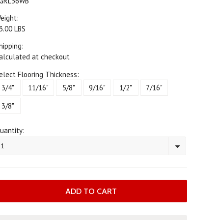
GRL36WB
eight:
3.00 LBS
hipping:
alculated at checkout
elect Flooring Thickness:
3/4"
11/16"
5/8"
9/16"
1/2"
7/16"
3/8"
uantity:
1