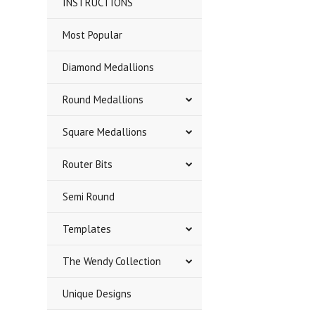
INSTRUCTIONS
Most Popular
Diamond Medallions
Round Medallions
Square Medallions
Router Bits
Semi Round
Templates
The Wendy Collection
Unique Designs