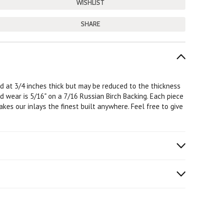
SHARE
ard at 3/4 inches thick but may be reduced to the thickness
od wear is 5/16" on a 7/16 Russian Birch Backing. Each piece
kes our inlays the finest built anywhere. Feel free to give