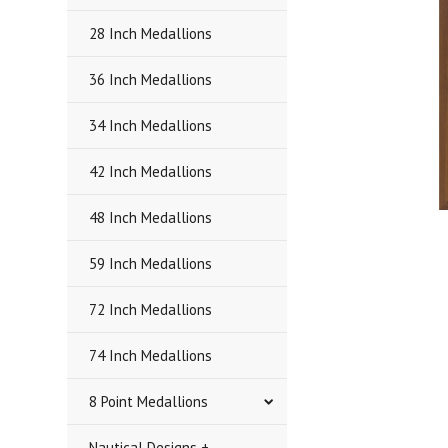
28 Inch Medallions
36 Inch Medallions
34 Inch Medallions
42 Inch Medallions
48 Inch Medallions
59 Inch Medallions
72 Inch Medallions
74 Inch Medallions
8 Point Medallions
Nautical Designs +