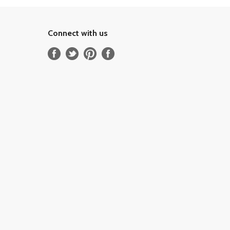
Connect with us