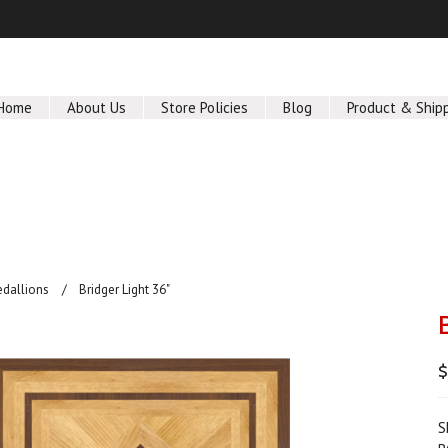
Home
About Us
Store Policies
Blog
Product & Ship
edallions
Bridger Light 36"
S