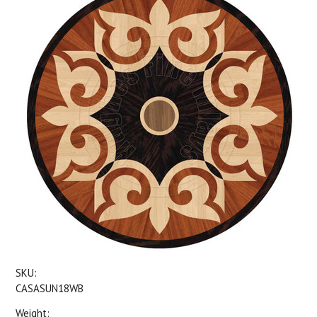
SKU:
CASASUN18WB
Weight: