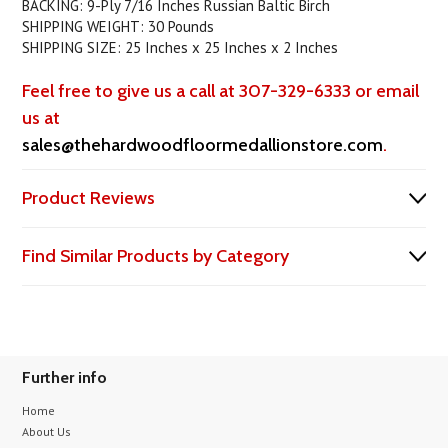
BACKING: 9-Ply 7/16 Inches Russian Baltic Birch
SHIPPING WEIGHT: 30 Pounds
SHIPPING SIZE: 25 Inches x 25 Inches x 2 Inches
Feel free to give us a call at 307-329-6333 or email
us at
sales@thehardwoodfloormedallionstore.com
.
Product Reviews
Find Similar Products by Category
Further info
Home
About Us