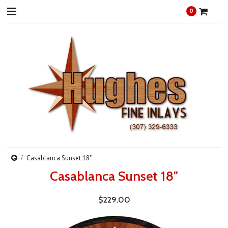
0
Casablanca Sunset 18"
Casablanca Sunset 18"
$229.00