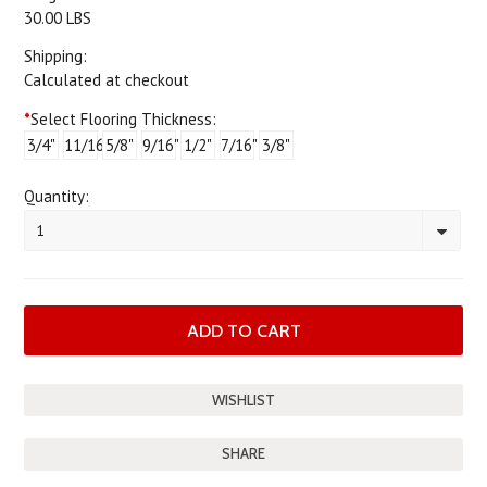
30.00 LBS
Shipping:
Calculated at checkout
*
Select Flooring Thickness:
3/4"
11/16"
5/8"
9/16"
1/2"
7/16"
3/8"
Quantity:
1
SHARE