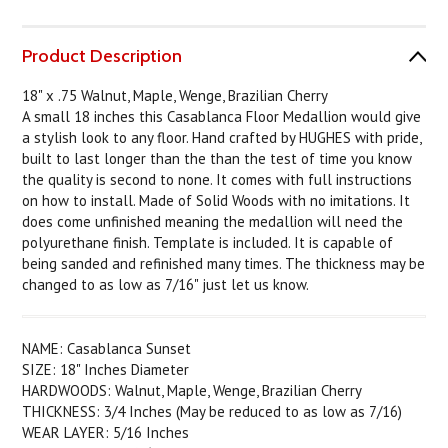
Product Description
18" x .75 Walnut, Maple, Wenge, Brazilian Cherry
A small 18 inches this Casablanca Floor Medallion would give
a stylish look to any floor. Hand crafted by HUGHES with pride,
built to last longer than the than the test of time you know
the quality is second to none. It comes with full instructions
on how to install. Made of Solid Woods with no imitations. It
does come unfinished meaning the medallion will need the
polyurethane finish. Template is included. It is capable of
being sanded and refinished many times. The thickness may be
changed to as low as 7/16" just let us know.
NAME: Casablanca Sunset
SIZE: 18" Inches Diameter
HARDWOODS: Walnut, Maple, Wenge, Brazilian Cherry
THICKNESS: 3/4 Inches (May be reduced to as low as 7/16)
WEAR LAYER: 5/16 Inches