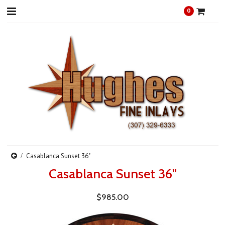
0
Casablanca Sunset 36"
Casablanca Sunset 36"
$985.00