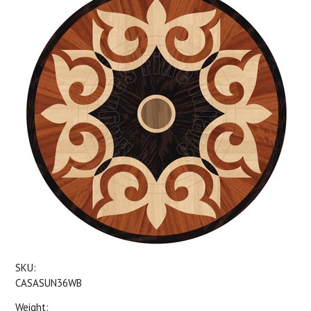
SKU:
CASASUN36WB
Weight: