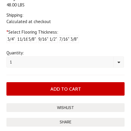
48.00 LBS
Shipping:
Calculated at checkout
*
Select Flooring Thickness:
3/4"
11/16"
5/8"
9/16"
1/2"
7/16"
3/8"
Quantity:
1
SHARE