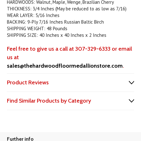
HARDWOODS: Walnut, Maple, Wenge, Brazilian Cherry
THICKNESS: 3/4 Inches (May be reduced to as low as 7/16)
WEAR LAYER: 5/16 Inches
BACKING: 9-Ply 7/16 Inches Russian Baltic Birch
SHIPPING WEIGHT: 48 Pounds
SHIPPING SIZE: 40 Inches x 40 Inches x 2 Inches
Feel free to give us a call at 307-329-6333 or email
us at
sales@thehardwoodfloormedallionstore.com
.
Product Reviews
Find Similar Products by Category
Further info