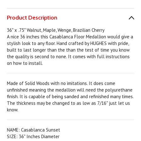
Product Description
36" x .75" Walnut, Maple, Wenge, Brazilian Cherry
A nice 36 inches this Casablanca Floor Medallion would give a
stylish look to any floor. Hand crafted by HUGHES with pride,
built to last longer than the than the test of time you know
the quality is second to none. It comes with full instructions
on how to install.
Made of Solid Woods with no imitations. It does come
unfinished meaning the medallion will need the polyurethane
finish. It is capable of being sanded and refinished many times.
The thickness may be changed to as low as 7/16" just let us
know.
NAME: Casablanca Sunset
SIZE: 36" Inches Diameter