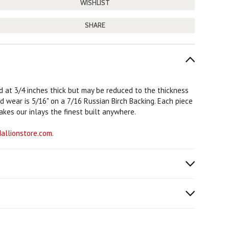
SHARE
rd at 3/4 inches thick but may be reduced to the thickness
od wear is 5/16" on a 7/16 Russian Birch Backing. Each piece
akes our inlays the finest built anywhere.
llionstore.com
.