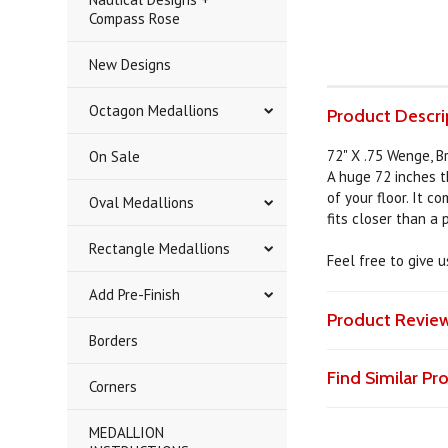
Compass Rose
New Designs
Octagon Medallions
Product Descri
72" X .75 Wenge, Br
On Sale
A huge 72 inches t
of your floor. It c
Oval Medallions
fits closer than a
Rectangle Medallions
Feel free to give 
Add Pre-Finish
Product Revie
Borders
Find Similar P
Corners
MEDALLION