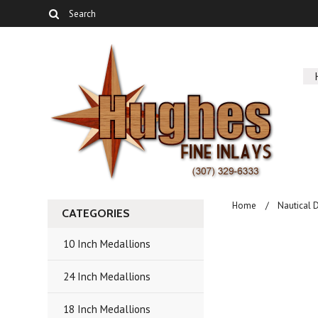
Home
Nautical 
CATEGORIES
10 Inch Medallions
24 Inch Medallions
18 Inch Medallions