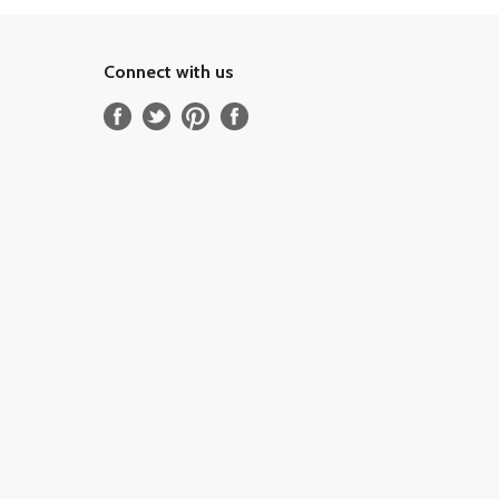
Connect with us