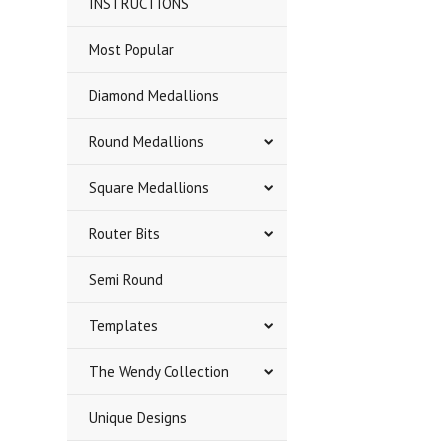
INSTRUCTIONS
Most Popular
Diamond Medallions
Round Medallions
Square Medallions
Router Bits
Semi Round
Templates
The Wendy Collection
Unique Designs