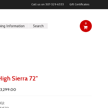
Call us on
307-329-6333
Gift Certificates
0
ping Information
Search
High Sierra 72"
3,299.00
KU: