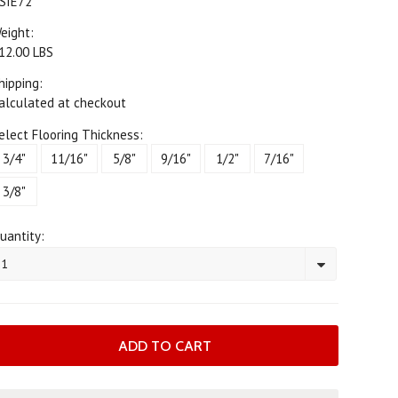
SIE72
eight:
12.00 LBS
hipping:
alculated at checkout
elect Flooring Thickness:
3/4"
11/16"
5/8"
9/16"
1/2"
7/16"
3/8"
uantity:
1