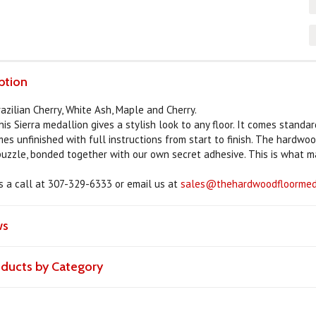
ption
azilian Cherry, White Ash, Maple and Cherry.
his Sierra medallion gives a stylish look to any floor. It comes standa
omes unfinished with full instructions from start to finish. The hardwo
 puzzle, bonded together with our own secret adhesive. This is what m
us a call at 307-329-6333 or email us at
sales@thehardwoodfloormeda
ws
roducts by Category