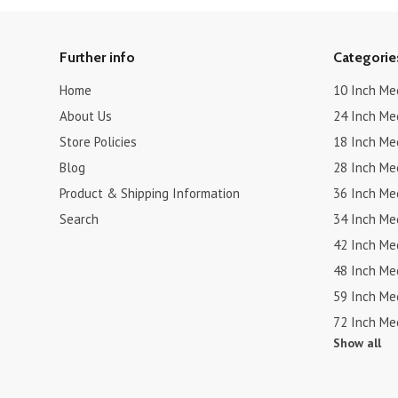
Further info
Categorie
Home
10 Inch Me
About Us
24 Inch Me
Store Policies
18 Inch Me
Blog
28 Inch Me
Product & Shipping Information
36 Inch Me
Search
34 Inch Me
42 Inch Me
48 Inch Me
59 Inch Me
72 Inch Me
Show all