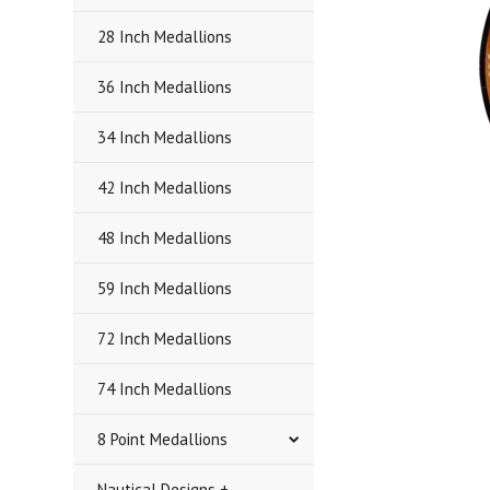
28 Inch Medallions
36 Inch Medallions
34 Inch Medallions
42 Inch Medallions
48 Inch Medallions
59 Inch Medallions
72 Inch Medallions
74 Inch Medallions
8 Point Medallions
Nautical Designs +