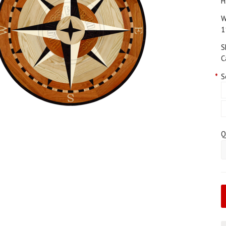
H
W
1
S
C
*
S
Q