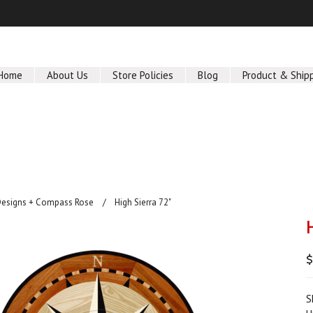
Home
About Us
Store Policies
Blog
Product & Ship
Designs + Compass Rose
High Sierra 72"
$
S