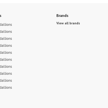
s
Brands
View all brands
dallions
dallions
dallions
dallions
dallions
dallions
dallions
dallions
dallions
dallions