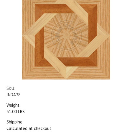
SKU:
INDA28
Weight:
31.00 LBS
Shipping:
Calculated at checkout