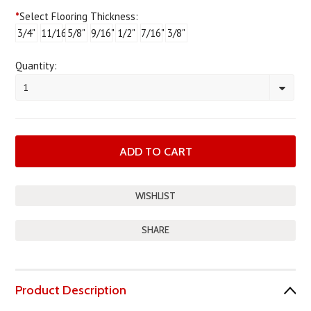
*
Select Flooring Thickness:
3/4"
11/16"
5/8"
9/16"
1/2"
7/16"
3/8"
Quantity:
1
SHARE
Product Description