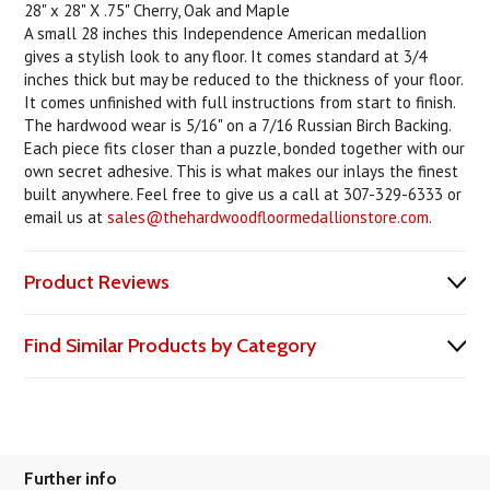
28" x 28" X .75" Cherry, Oak and Maple
A small 28 inches this Independence American medallion
gives a stylish look to any floor. It comes standard at 3/4
inches thick but may be reduced to the thickness of your floor.
It comes unfinished with full instructions from start to finish.
The hardwood wear is 5/16" on a 7/16 Russian Birch Backing.
Each piece fits closer than a puzzle, bonded together with our
own secret adhesive. This is what makes our inlays the finest
built anywhere. Feel free to give us a call at 307-329-6333 or
email us at
sales@thehardwoodfloormedallionstore.com
.
Product Reviews
Find Similar Products by Category
Further info