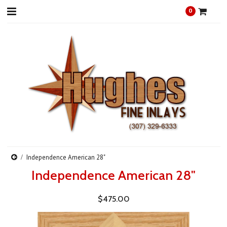
0
Independence American 28"
Independence American 28"
$475.00