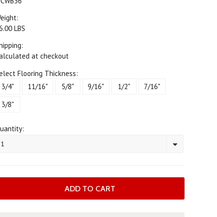
CWB36
eight:
6.00 LBS
hipping:
alculated at checkout
elect Flooring Thickness:
3/4"
11/16"
5/8"
9/16"
1/2"
7/16"
3/8"
uantity:
1