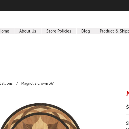
Home
About Us
Store Policies
Blog
Product & Ship
dallions
Magnolia Crown 36"
S