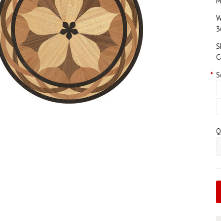
M
W
3
S
C
*
S
Q