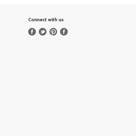
Connect with us