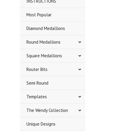
INSTRUCTIONS
Most Popular
Diamond Medallions
Round Medallions
Square Medallions
Router Bits
Semi Round
Templates
The Wendy Collection
Unique Designs