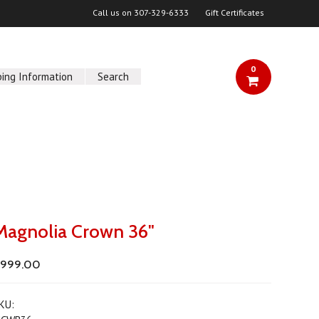
Call us on
307-329-6333
Gift Certificates
0
ping Information
Search
Magnolia Crown 36"
$999.00
KU: