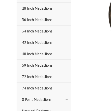
28 Inch Medallions
36 Inch Medallions
34 Inch Medallions
42 Inch Medallions
48 Inch Medallions
59 Inch Medallions
72 Inch Medallions
74 Inch Medallions
8 Point Medallions
Nautical Designs +