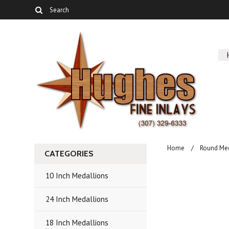
Home
Round Me
CATEGORIES
10 Inch Medallions
24 Inch Medallions
18 Inch Medallions