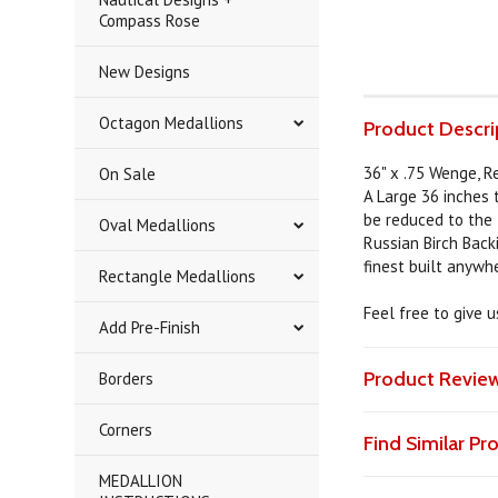
Compass Rose
New Designs
Octagon Medallions
Product Descri
36" x .75 Wenge, R
On Sale
A Large 36 inches 
be reduced to the t
Oval Medallions
Russian Birch Back
finest built anywh
Rectangle Medallions
Feel free to give 
Add Pre-Finish
Product Revie
Borders
Corners
Find Similar P
MEDALLION