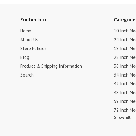
Further info
Categorie
Home
10 Inch Me
About Us
24 Inch Me
Store Policies
18 Inch Me
Blog
28 Inch Me
Product & Shipping Information
36 Inch Me
Search
34 Inch Me
42 Inch Me
48 Inch Me
59 Inch Me
72 Inch Me
Show all