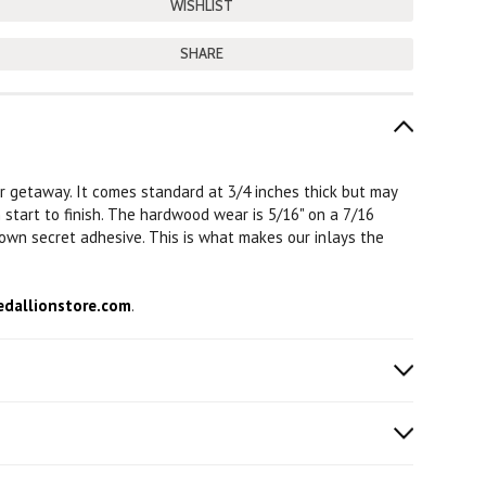
SHARE
or getaway. It comes standard at 3/4 inches thick but may
m start to finish. The hardwood wear is 5/16" on a 7/16
 own secret adhesive. This is what makes our inlays the
dallionstore.com
.