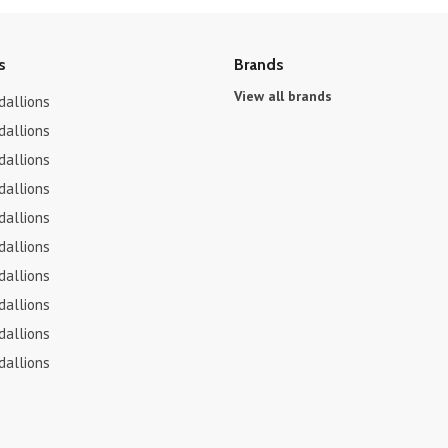
s
Brands
View all brands
dallions
dallions
dallions
dallions
dallions
dallions
dallions
dallions
dallions
dallions