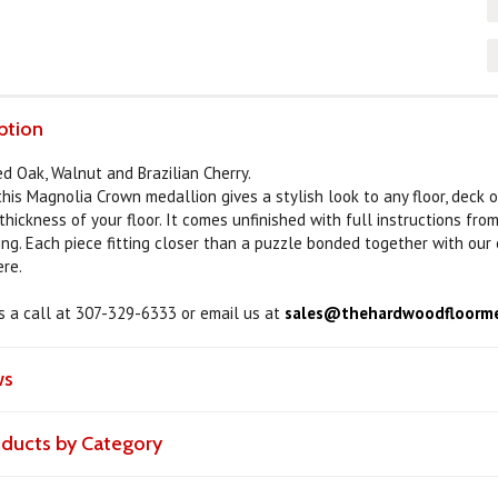
ption
ed Oak, Walnut and Brazilian Cherry.
this Magnolia Crown medallion gives a stylish look to any floor, deck 
hickness of your floor. It comes unfinished with full instructions fro
ing. Each piece fitting closer than a puzzle bonded together with our
ere.
us a call at 307-329-6333 or email us at
sales@thehardwoodfloorme
ws
roducts by Category