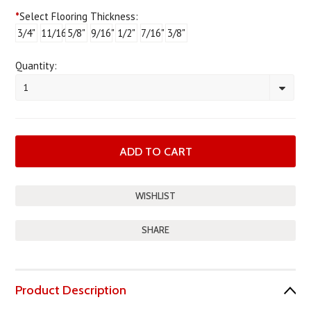
*
Select Flooring Thickness:
3/4"
11/16"
5/8"
9/16"
1/2"
7/16"
3/8"
Quantity:
1
SHARE
Product Description