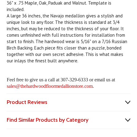
36" x .75 Maple, Oak, Paduak and Walnut. Template is
included.
A large 36 inches, the Navajo medallion gives a stylish and
unique look to any floor. The thickness is standard at 3/4
inches, but may be reduced to the thickness of your floor. It
comes unfinished with full instructions for installation from
start to finish. The hardwood wear is 5/16" on a 7/16 Russian
Birch Backing. Each piece fits closer than a puzzle, bonded
together with our own secret adhesive. This is what makes
our inlays the finest built anywhere.
Feel free to give us a call at 307-329-6333 or email us at
sales@thehardwoodfloormedallionstore.com
.
Product Reviews
Find Similar Products by Category