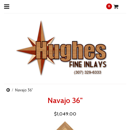
0
Navajo 36"
Navajo 36"
$1,049.00