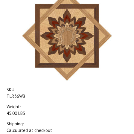
SKU:
TLR36WB
Weight:
45.00 LBS
Shipping:
Calculated at checkout