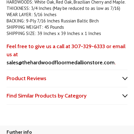
HARDWOODS: White Oak, Red Oak, Brazilian Cherry and Maple.
THICKNESS: 3/4 Inches (May be reduced to as low as 7/16)
WEAR LAYER: 5/16 Inches
BACKING: 9-Ply 7/16 Inches Russian Baltic Birch
SHIPPING WEIGHT: 45 Pounds
SHIPPING SIZE: 39 Inches x 39 Inches x 1 Inches
Feel free to give us a call at 307-329-6333 or email
us at
sales@thehardwoodfloormedallionstore.com
.
Product Reviews
Find Similar Products by Category
Further info