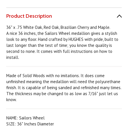
Product Description
36" x .75 White Oak, Red Oak, Brazilian Cherry and Maple.
A nice 36 inches, the Sailors Wheel medallion gives a stylish
look to any floor. Hand crafted by HUGHES with pride, built to
last longer than the test of time; you know the quality is
second to none. It comes with full instructions on how to
install.
Made of Solid Woods with no imitations. It does come
unfinished meaning the medallion will need the polyurethane
finish. It is capable of being sanded and refinished many times.
The thickness may be changed to as low as 7/16" just let us
know.
NAME: Sailors Wheel
SIZE: 36" Inches Diameter