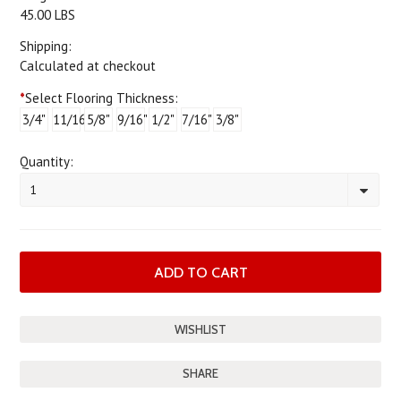
45.00 LBS
Shipping:
Calculated at checkout
*
Select Flooring Thickness:
3/4"
11/16"
5/8"
9/16"
1/2"
7/16"
3/8"
Quantity:
1
SHARE