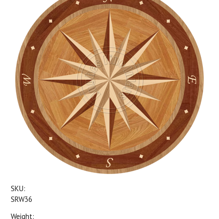
SKU:
SRW36
Weight: