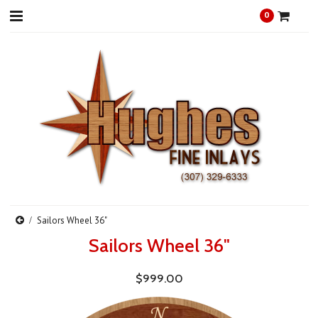
0
Sailors Wheel 36"
Sailors Wheel 36"
$999.00