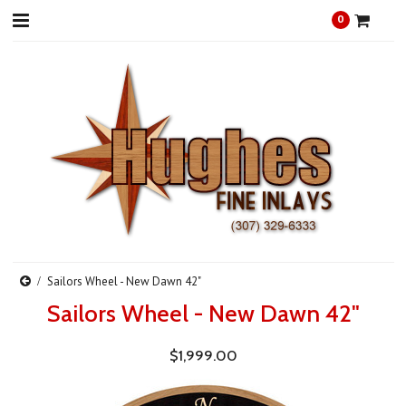
0
Sailors Wheel - New Dawn 42"
Sailors Wheel - New Dawn 42"
$1,999.00