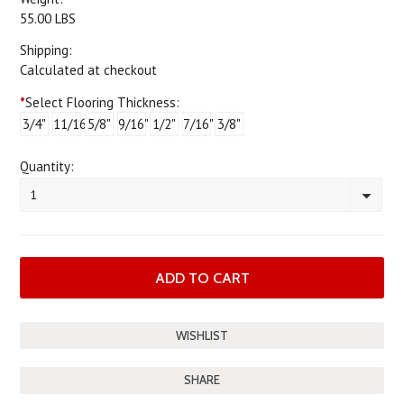
55.00 LBS
Shipping:
Calculated at checkout
*
Select Flooring Thickness:
3/4"
11/16"
5/8"
9/16"
1/2"
7/16"
3/8"
Quantity:
1
SHARE