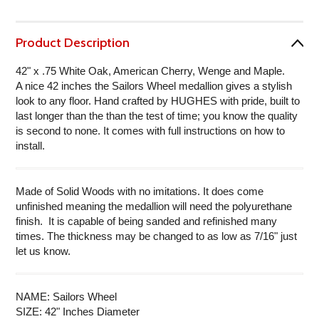
Product Description
42" x .75 White Oak, American Cherry, Wenge and Maple.
A nice 42 inches the Sailors Wheel medallion gives a stylish
look to any floor. Hand crafted by HUGHES with pride, built to
last longer than the than the test of time; you know the quality
is second to none. It comes with full instructions on how to
install.
Made of Solid Woods with no imitations. It does come
unfinished meaning the medallion will need the polyurethane
finish. It is capable of being sanded and refinished many
times. The thickness may be changed to as low as 7/16" just
let us know.
NAME: Sailors Wheel
SIZE: 42" Inches Diameter