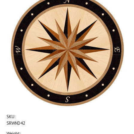
SKU:
SRWND42
Weight: