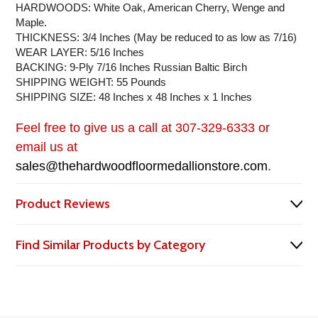
HARDWOODS: White Oak, American Cherry, Wenge and
Maple.
THICKNESS: 3/4 Inches (May be reduced to as low as 7/16)
WEAR LAYER: 5/16 Inches
BACKING: 9-Ply 7/16 Inches Russian Baltic Birch
SHIPPING WEIGHT: 55 Pounds
SHIPPING SIZE: 48 Inches x 48 Inches x 1 Inches
Feel free to give us a call at 307-329-6333 or
email us at
sales@thehardwoodfloormedallionstore.com
.
Product Reviews
Find Similar Products by Category