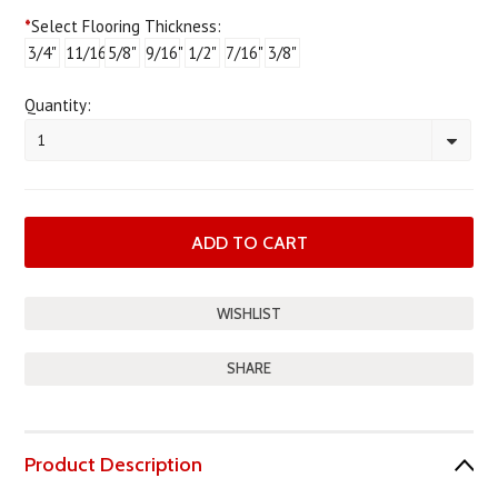
*
Select Flooring Thickness:
3/4"
11/16"
5/8"
9/16"
1/2"
7/16"
3/8"
Quantity:
1
SHARE
Product Description