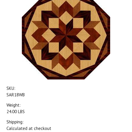
SKU:
SAR18WB
Weight:
24.00 LBS
Shipping:
Calculated at checkout