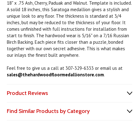
18" x .75 Ash, Cherry, Paduak and Walnut. Template is included.
A solid 18 inches, this Saratoga medallion gives a stylish and
unique look to any floor. The thickness is standard at 3/4
inches, but may be reduced to the thickness of your floor. It
comes unfinished with full instructions for installation from
start to finish. The hardwood wear is 5/16" on a 7/16 Russian
Birch Backing. Each piece fits closer than a puzzle, bonded
together with our own secret adhesive. This is what makes
our inlays the finest built anywhere.
Feel free to give us a call at 307-329-6333 or email us at
sales@thehardwoodfloormedallionstore.com
.
Product Reviews
Find Similar Products by Category