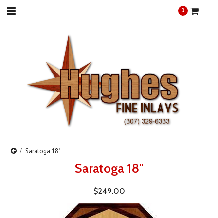
0
Saratoga 18"
Saratoga 18"
$249.00