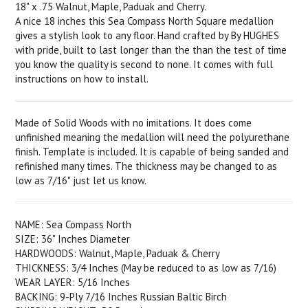
18" x .75 Walnut, Maple, Paduak and Cherry.
A nice 18 inches this Sea Compass North Square medallion
gives a stylish look to any floor. Hand crafted by By HUGHES
with pride, built to last longer than the than the test of time
you know the quality is second to none. It comes with full
instructions on how to install.
Made of Solid Woods with no imitations. It does come
unfinished meaning the medallion will need the polyurethane
finish. Template is included. It is capable of being sanded and
refinished many times. The thickness may be changed to as
low as 7/16" just let us know.
NAME: Sea Compass North
SIZE: 36" Inches Diameter
HARDWOODS: Walnut, Maple, Paduak & Cherry
THICKNESS: 3/4 Inches (May be reduced to as low as 7/16)
WEAR LAYER: 5/16 Inches
BACKING: 9-Ply 7/16 Inches Russian Baltic Birch