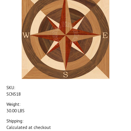
SKU:
SCNS18
Weight:
30.00 LBS
Shipping:
Calculated at checkout