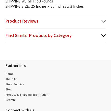
SHIPPING WEIGHT: 30 Pounds
SHIPPING SIZE: 25 Inches x 25 Inches x 2 Inches
Product Reviews
Find Similar Products by Category
Further info
Home
About Us
Store Policies
Blog
Product & Shipping Information
Search
Connect with us