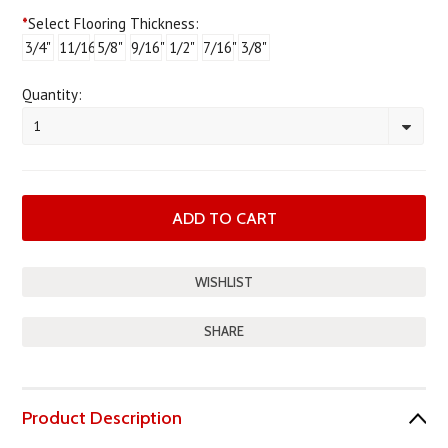
*
Select Flooring Thickness:
3/4"
11/16"
5/8"
9/16"
1/2"
7/16"
3/8"
Quantity:
1
SHARE
Product Description