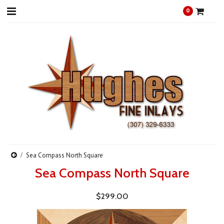
0
Sea Compass North Square
Sea Compass North Square
$299.00