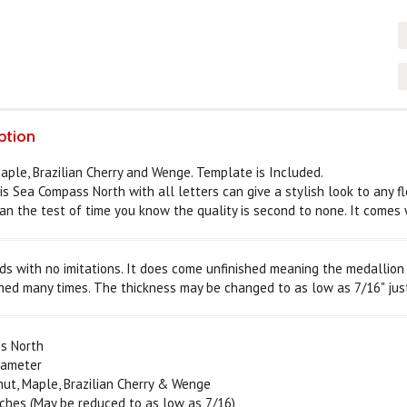
ption
Maple, Brazilian Cherry and Wenge. Template is Included.
is Sea Compass North with all letters can give a stylish look to any f
an the test of time you know the quality is second to none. It comes w
s with no imitations. It does come unfinished meaning the medallion w
hed many times. The thickness may be changed to as low as 7/16" jus
s North
iameter
, Maple, Brazilian Cherry & Wenge
ches (May be reduced to as low as 7/16)