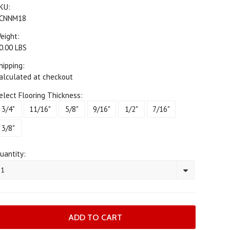
KU:
CNNM18
eight:
0.00 LBS
hipping:
alculated at checkout
elect Flooring Thickness:
3/4"
11/16"
5/8"
9/16"
1/2"
7/16"
3/8"
uantity:
1