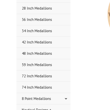
28 Inch Medallions
36 Inch Medallions
34 Inch Medallions
42 Inch Medallions
48 Inch Medallions
59 Inch Medallions
72 Inch Medallions
74 Inch Medallions
8 Point Medallions
Nautical Designs +