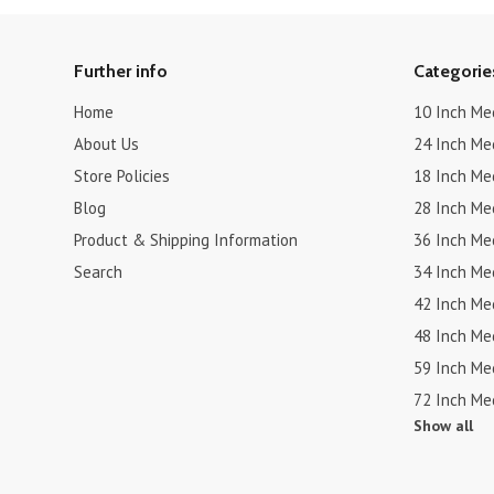
Further info
Categorie
Home
10 Inch Me
About Us
24 Inch Me
Store Policies
18 Inch Me
Blog
28 Inch Me
Product & Shipping Information
36 Inch Me
Search
34 Inch Me
42 Inch Me
48 Inch Me
59 Inch Me
72 Inch Me
Show all