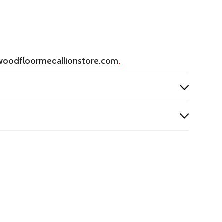
woodfloormedallionstore.com
.