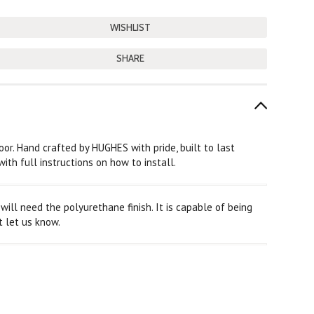
SHARE
loor. Hand crafted by HUGHES with pride, built to last
ith full instructions on how to install.
ill need the polyurethane finish. It is capable of being
t let us know.