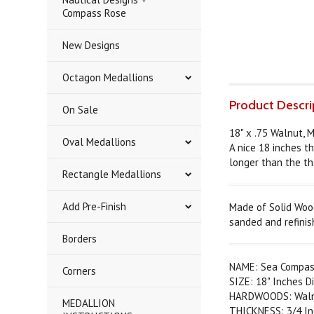
Compass Rose
New Designs
Octagon Medallions
Product Descri
On Sale
18" x .75 Walnut, 
Oval Medallions
A nice 18 inches th
longer than the th
Rectangle Medallions
Add Pre-Finish
Made of Solid Wood
sanded and refinis
Borders
NAME: Sea Compas
Corners
SIZE: 18" Inches D
HARDWOODS: Walnut
MEDALLION
THICKNESS: 3/4 In