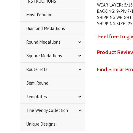
INSTRUCTIONS
WEAR LAYER: 5/16
BACKING: 9-Ply 7/1
Most Popular
SHIPPING WEIGHT:
SHIPPING SIZE: 25
Diamond Medallions
Feel free to gi
Round Medallions
Product Revie
Square Medallions
Find Similar P
Router Bits
Semi Round
Templates
The Wendy Collection
Unique Designs