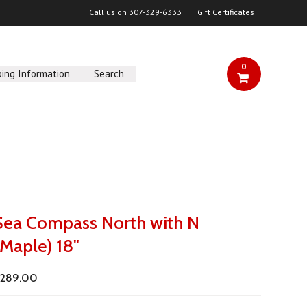
Call us on
307-329-6333
Gift Certificates
0
ping Information
Search
Sea Compass North with N
(Maple) 18"
289.00