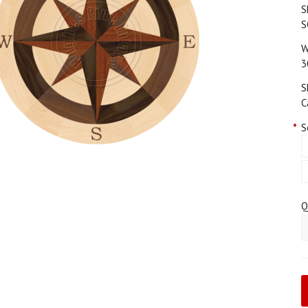
S
S
W
3
S
C
*
S
Q