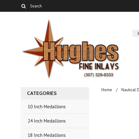
Home
Nautical 
CATEGORIES
10 Inch Medallions
24 Inch Medallions
18 Inch Medallions