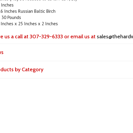
 Inches
6 Inches Russian Baltic Birch
 30 Pounds
 Inches x 25 Inches x 2 Inches
ve us a call at 307-329-6333 or email us at
sales@thehard
ws
roducts by Category