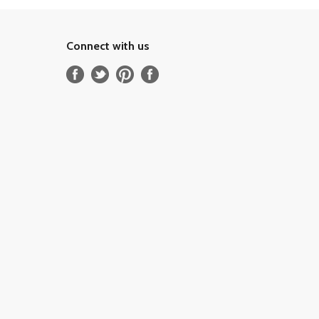
Connect with us