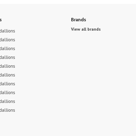
s
Brands
View all brands
dallions
dallions
dallions
dallions
dallions
dallions
dallions
dallions
dallions
dallions