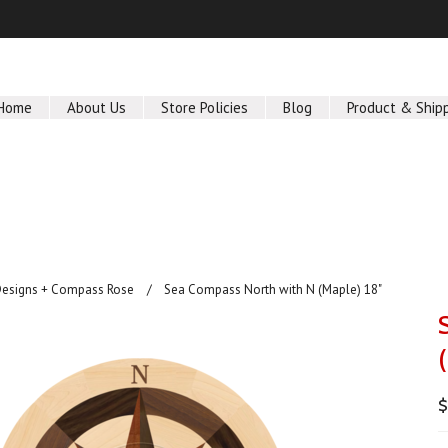
Home
About Us
Store Policies
Blog
Product & Ship
Designs + Compass Rose
Sea Compass North with N (Maple) 18"
$