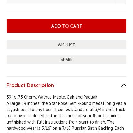
SHARE
Product Description
59" x .75 Cherry, Walnut, Maple, Oak and Paduak
A large 59 inches, the Star Rose Semi-Round medallion gives a
stylish look to any floor. It comes standard at 3/4 inches thick
but may be reduced to the thickness of your floor. It comes
unfinished with full instructions from start to finish. The
hardwood wear is 5/16" on a 7/16 Russian Birch Backing. Each