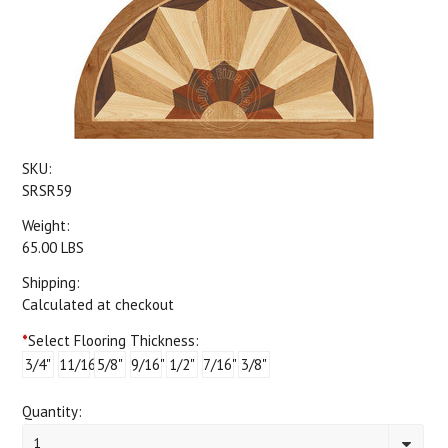
SKU:
SRSR59
Weight:
65.00 LBS
Shipping:
Calculated at checkout
*
Select Flooring Thickness:
3/4"
11/16"
5/8"
9/16"
1/2"
7/16"
3/8"
Quantity:
1