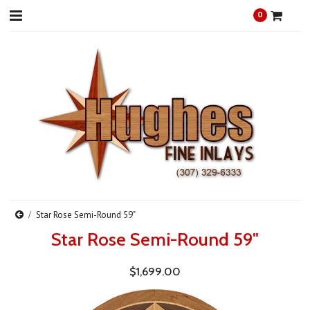
0
Star Rose Semi-Round 59"
Star Rose Semi-Round 59"
$1,699.00