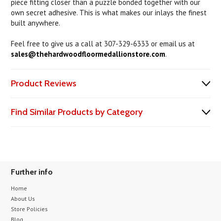
piece fitting closer than a puzzle bonded together with our
own secret adhesive. This is what makes our inlays the finest
built anywhere.
Feel free to give us a call at 307-329-6333 or email us at
sales@thehardwoodfloormedallionstore.com
.
Product Reviews
Find Similar Products by Category
Further info
Home
About Us
Store Policies
Blog