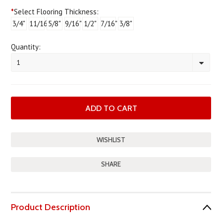
*
Select Flooring Thickness:
3/4"
11/16"
5/8"
9/16"
1/2"
7/16"
3/8"
Quantity:
1
SHARE
Product Description