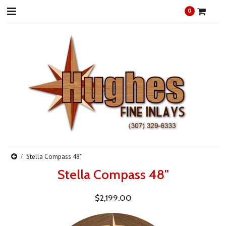
0
Stella Compass 48"
Stella Compass 48"
$2,199.00