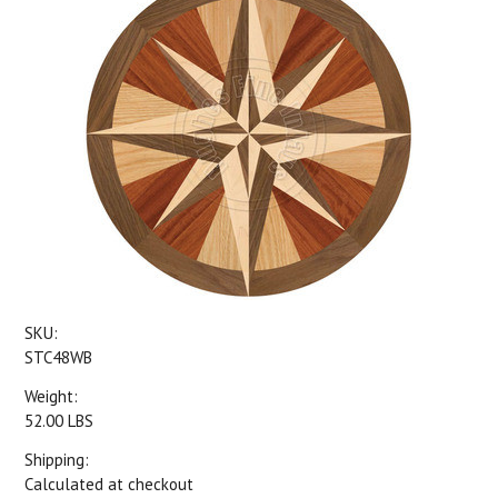
SKU:
STC48WB
Weight:
52.00 LBS
Shipping:
Calculated at checkout