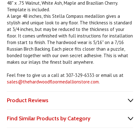
48" x .75 Walnut, White Ash, Maple and Brazilian Cherry.
Template is included.
A large 48 inches, this Stella Compass medallion gives a
stylish and unique look to any floor. The thickness is standard
at 3/4 inches, but may be reduced to the thickness of your
floor. It comes unfinished with full instructions for installation
from start to finish. The hardwood wear is 5/16" on a 7/16
Russian Birch Backing. Each piece fits closer than a puzzle,
bonded together with our own secret adhesive. This is what
makes our inlays the finest built anywhere.
Feel free to give us a call at 307-329-6333 or email us at
sales@thehardwoodfloormedallionstore.com
.
Product Reviews
Find Similar Products by Category