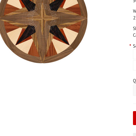
S
W
2
S
C
*
S
Q