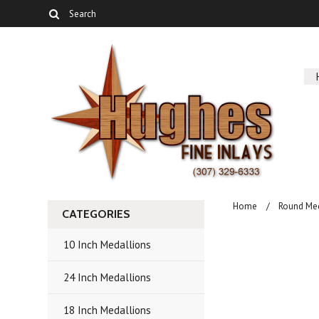
Home
Round Me
CATEGORIES
10 Inch Medallions
24 Inch Medallions
18 Inch Medallions