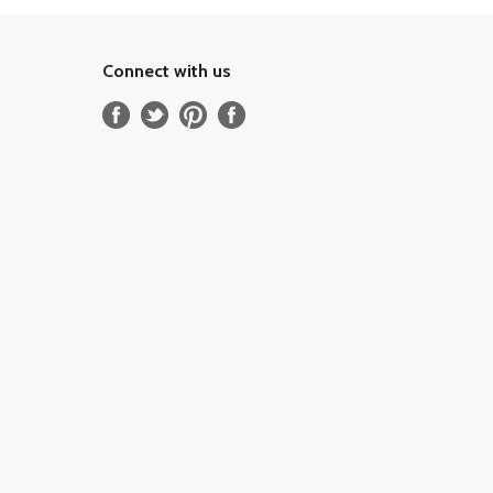
Connect with us