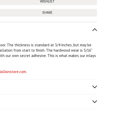
SHARE
loor. The thickness is standard at 3/4 inches, but may be
tallation from start to finish. The hardwood wear is 5/16"
with our own secret adhesive. This is what makes our inlays
llionstore.com
.