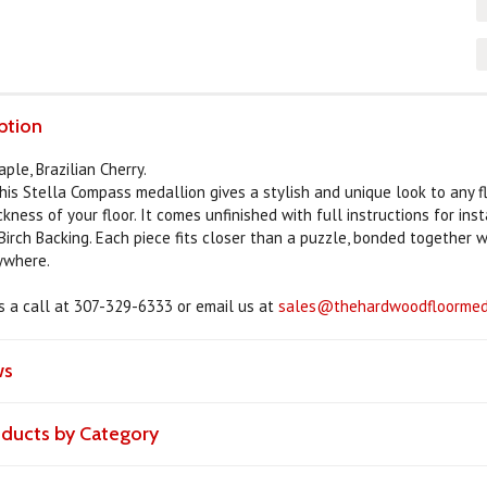
ption
ple, Brazilian Cherry.
this Stella Compass medallion gives a stylish and unique look to any f
kness of your floor. It comes unfinished with full instructions for ins
Birch Backing. Each piece fits closer than a puzzle, bonded together 
nywhere.
us a call at 307-329-6333 or email us at
sales@thehardwoodfloormeda
ws
roducts by Category