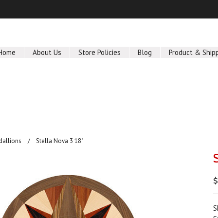
Home
About Us
Store Policies
Blog
Product & Ship
dallions
Stella Nova 3 18"
$
S