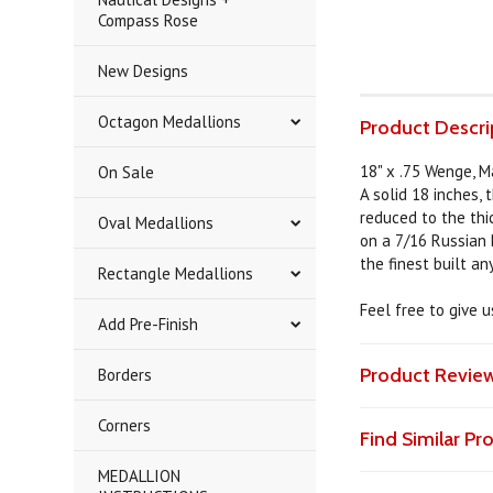
Compass Rose
New Designs
Octagon Medallions
Product Descri
18" x .75 Wenge, Ma
On Sale
A solid 18 inches, 
reduced to the thic
Oval Medallions
on a 7/16 Russian 
the finest built a
Rectangle Medallions
Feel free to give 
Add Pre-Finish
Product Revie
Borders
Corners
Find Similar P
MEDALLION