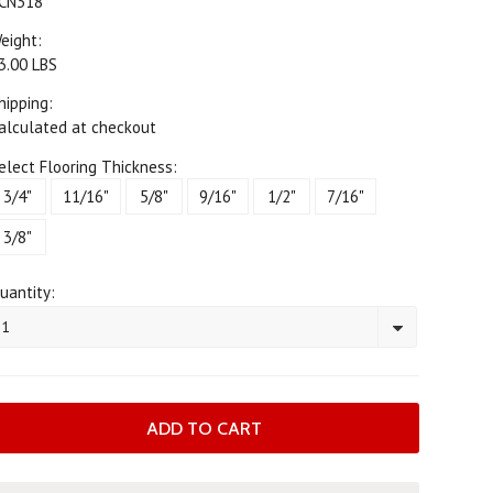
CN318
eight:
3.00 LBS
hipping:
alculated at checkout
elect Flooring Thickness:
3/4"
11/16"
5/8"
9/16"
1/2"
7/16"
3/8"
uantity:
1