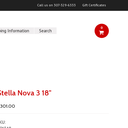
Call us on
307-329-6333
Gift Certificates
0
ping Information
Search
Stella Nova 3 18"
301.00
KU: