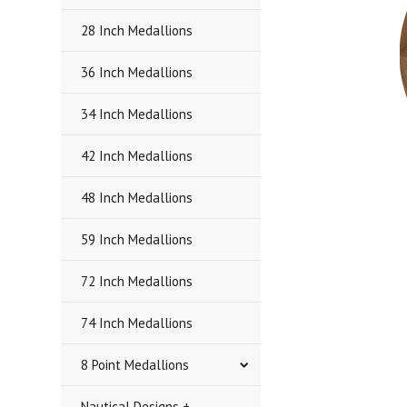
28 Inch Medallions
36 Inch Medallions
34 Inch Medallions
42 Inch Medallions
48 Inch Medallions
59 Inch Medallions
72 Inch Medallions
74 Inch Medallions
8 Point Medallions
Nautical Designs +