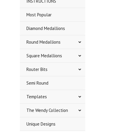
INSTRUCTIONS
Most Popular
Diamond Medallions
Round Medallions
Square Medallions
Router Bits
Semi Round
Templates
The Wendy Collection
Unique Designs