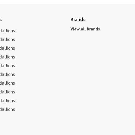
s
Brands
View all brands
dallions
dallions
dallions
dallions
dallions
dallions
dallions
dallions
dallions
dallions