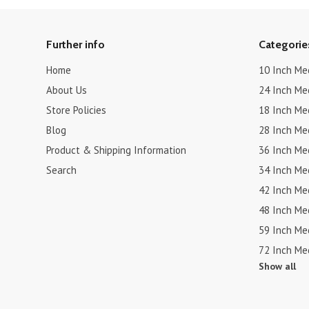
Further info
Categorie
Home
10 Inch Me
About Us
24 Inch Me
Store Policies
18 Inch Me
Blog
28 Inch Me
Product & Shipping Information
36 Inch Me
Search
34 Inch Me
42 Inch Me
48 Inch Me
59 Inch Me
72 Inch Me
Show all