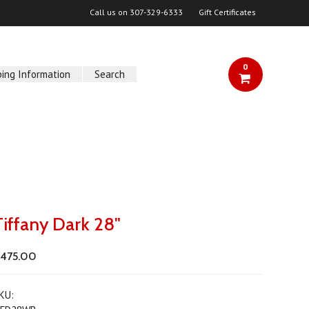
Call us on
307-329-6333
Gift Certificates
0
ping Information
Search
Tiffany Dark 28"
475.00
KU: