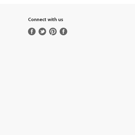
Connect with us