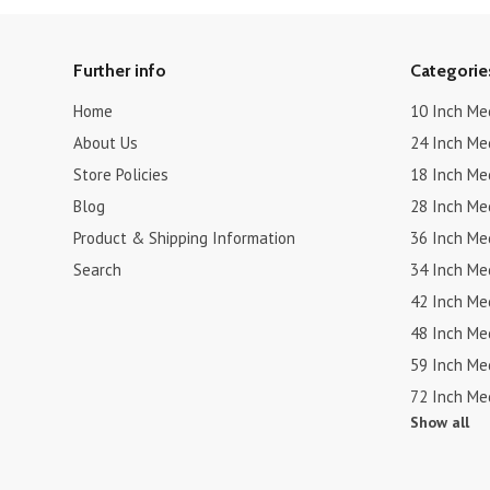
Further info
Categorie
Home
10 Inch Me
About Us
24 Inch Me
Store Policies
18 Inch Me
Blog
28 Inch Me
Product & Shipping Information
36 Inch Me
Search
34 Inch Me
42 Inch Me
48 Inch Me
59 Inch Me
72 Inch Me
Show all