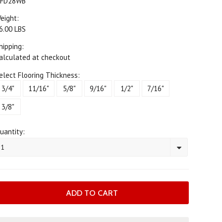
FD28WB
eight:
6.00 LBS
hipping:
alculated at checkout
elect Flooring Thickness:
3/4"
11/16"
5/8"
9/16"
1/2"
7/16"
3/8"
uantity:
1