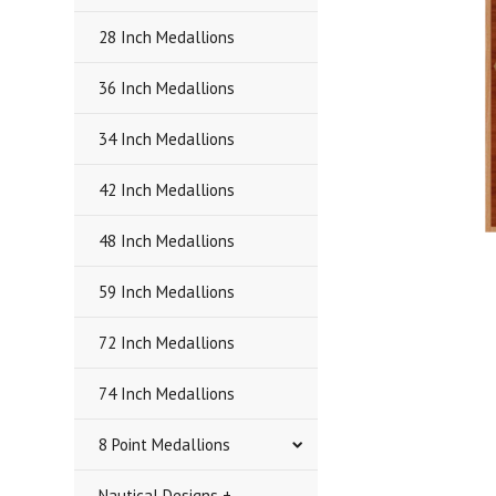
28 Inch Medallions
36 Inch Medallions
34 Inch Medallions
42 Inch Medallions
48 Inch Medallions
59 Inch Medallions
72 Inch Medallions
74 Inch Medallions
8 Point Medallions
Nautical Designs +