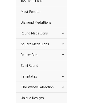
INSTRUCTIONS
Most Popular
Diamond Medallions
Round Medallions
Square Medallions
Router Bits
Semi Round
Templates
The Wendy Collection
Unique Designs