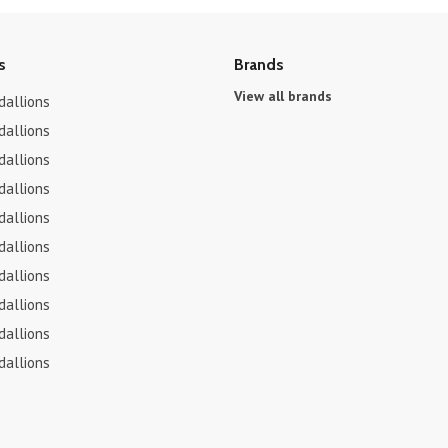
s
Brands
View all brands
dallions
dallions
dallions
dallions
dallions
dallions
dallions
dallions
dallions
dallions