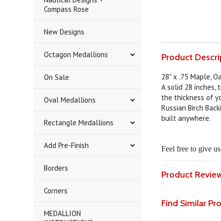
Compass Rose
New Designs
Octagon Medallions
Product Descri
28" x .75 Maple, O
On Sale
A solid 28 inches, 
the thickness of yo
Oval Medallions
Russian Birch Back
built anywhere.
Rectangle Medallions
Add Pre-Finish
Feel free to give u
Borders
Product Revie
Corners
Find Similar P
MEDALLION