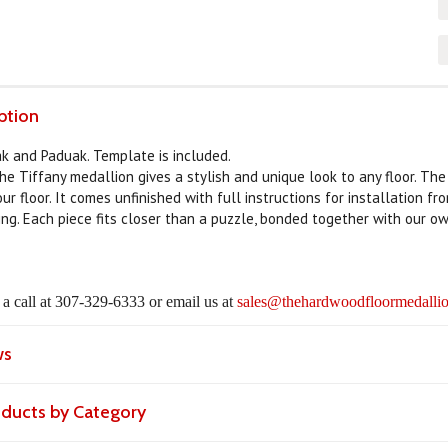
ption
ak and Paduak. Template is included.
the Tiffany medallion gives a stylish and unique look to any floor. Th
ur floor. It comes unfinished with full instructions for installation f
ing. Each piece fits closer than a puzzle, bonded together with our ow
s a call at 307-329-6333 or email us at
sales@thehardwoodfloormedallio
ws
roducts by Category