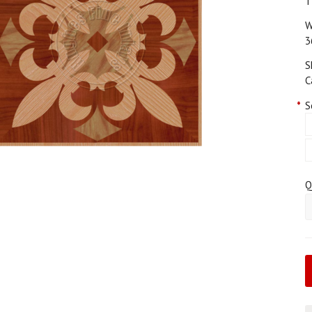
T
W
3
S
C
*
S
Q