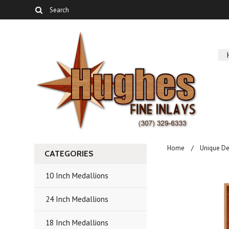
Home
Unique De
CATEGORIES
10 Inch Medallions
24 Inch Medallions
18 Inch Medallions