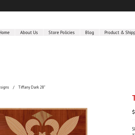
Home
About Us
Store Policies
Blog
Product & Ship
signs
Tiffany Dark 28"
$
S