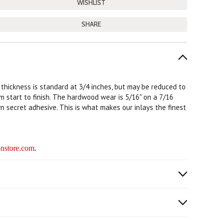
SHARE
e thickness is standard at 3/4 inches, but may be reduced to
rom start to finish. The hardwood wear is 5/16" on a 7/16
n secret adhesive. This is what makes our inlays the finest
nstore.com
.