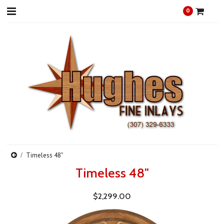
0
Timeless 48"
Timeless 48"
$2,299.00