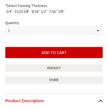
*
Select Flooring Thickness:
3/4"
11/16"
5/8"
9/16"
1/2"
7/16"
3/8"
Quantity:
1
SHARE
Product Description