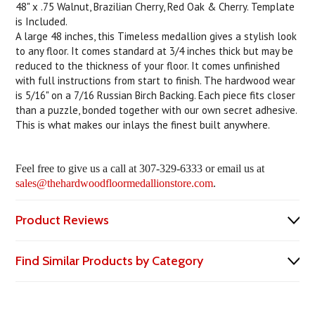
48" x .75 Walnut, Brazilian Cherry, Red Oak & Cherry. Template
is Included.
A large 48 inches, this Timeless medallion gives a stylish look
to any floor. It comes standard at 3/4 inches thick but may be
reduced to the thickness of your floor. It comes unfinished
with full instructions from start to finish. The hardwood wear
is 5/16" on a 7/16 Russian Birch Backing. Each piece fits closer
than a puzzle, bonded together with our own secret adhesive.
This is what makes our inlays the finest built anywhere.
Feel free to give us a call at 307-329-6333 or email us at
sales@thehardwoodfloormedallionstore.com
.
Product Reviews
Find Similar Products by Category