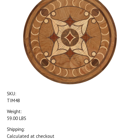
SKU:
TIM48
Weight:
59.00 LBS
Shipping:
Calculated at checkout