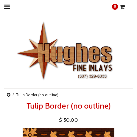
0
Tulip Border (no outline)
Tulip Border (no outline)
$150.00