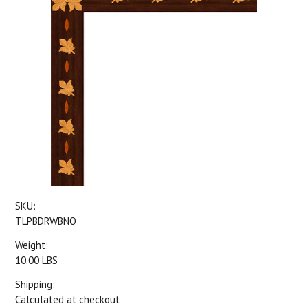
SKU:
TLPBDRWBNO
Weight:
10.00 LBS
Shipping:
Calculated at checkout