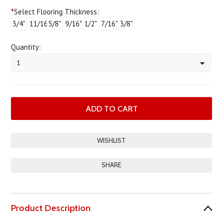
*
Select Flooring Thickness:
3/4"
11/16"
5/8"
9/16"
1/2"
7/16"
3/8"
Quantity:
1
SHARE
Product Description