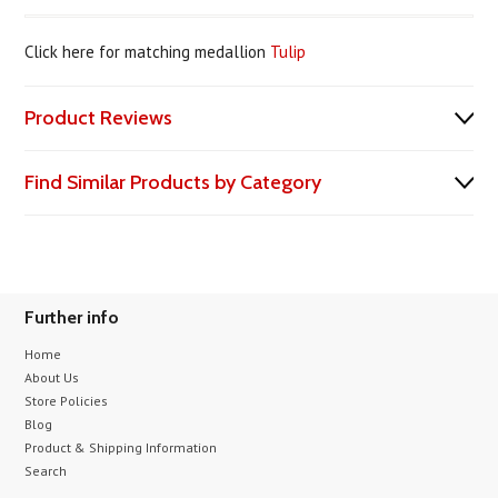
Click here for matching medallion
Tulip
Product Reviews
Find Similar Products by Category
Further info
Home
About Us
Store Policies
Blog
Product & Shipping Information
Search