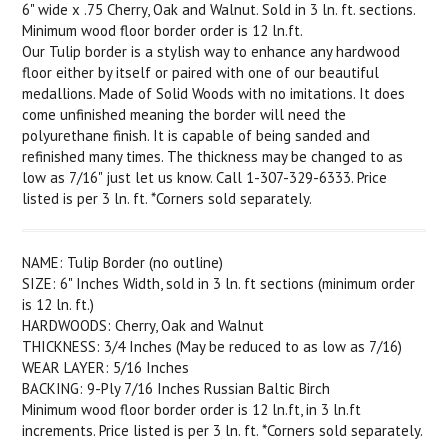
6" wide x .75 Cherry, Oak and Walnut. Sold in 3 ln. ft. sections.
Minimum wood floor border order is 12 ln.ft.
Our Tulip border is a stylish way to enhance any hardwood
floor either by itself or paired with one of our beautiful
medallions. Made of Solid Woods with no imitations. It does
come unfinished meaning the border will need the
polyurethane finish. It is capable of being sanded and
refinished many times. The thickness may be changed to as
low as 7/16" just let us know. Call 1-307-329-6333. Price
listed is per 3 ln. ft. *Corners sold separately.
NAME: Tulip Border (no outline)
SIZE: 6" Inches Width, sold in 3 ln. ft sections (minimum order
is 12 ln. ft.)
HARDWOODS: Cherry, Oak and Walnut
THICKNESS: 3/4 Inches (May be reduced to as low as 7/16)
WEAR LAYER: 5/16 Inches
BACKING: 9-Ply 7/16 Inches Russian Baltic Birch
Minimum wood floor border order is 12 ln.ft, in 3 ln.ft
increments. Price listed is per 3 ln. ft. *Corners sold separately.